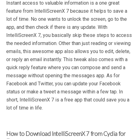
Instant access to valuable information is a one great
feature from IntelliScreenX 7 because it helps to save a
lot of time. No one wants to unlock the screen, go to the
app, and then check if there is any update. With
IntelliScreenX 7, you basically skip these steps to access
the needed information. Other than just reading or viewing
emails, this awesome app also allows you to edit, delete,
or reply an email instantly. This tweak also comes with a
quick reply feature where you can compose and send a
message without opening the messages app. As for
Facebook and Twitter, you can update your Facebook
status or make a tweet a message within a few tap. In
short, IntelliScreenX 7 is a free app that could save you a
lot of time in life.
How to Download IntelliScreenX 7 from Cydia for