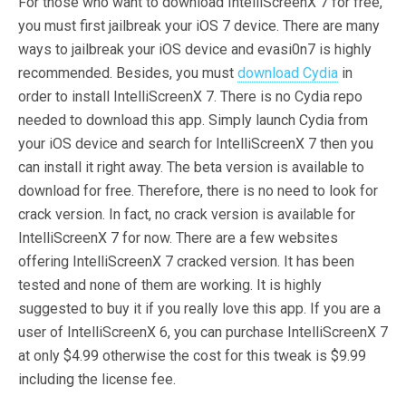
For those who want to download IntelliScreenX 7 for free,
you must first jailbreak your iOS 7 device. There are many
ways to jailbreak your iOS device and evasi0n7 is highly
recommended. Besides, you must
download Cydia
in
order to install IntelliScreenX 7. There is no Cydia repo
needed to download this app. Simply launch Cydia from
your iOS device and search for IntelliScreenX 7 then you
can install it right away. The beta version is available to
download for free. Therefore, there is no need to look for
crack version. In fact, no crack version is available for
IntelliScreenX 7 for now. There are a few websites
offering IntelliScreenX 7 cracked version. It has been
tested and none of them are working. It is highly
suggested to buy it if you really love this app. If you are a
user of IntelliScreenX 6, you can purchase IntelliScreenX 7
at only $4.99 otherwise the cost for this tweak is $9.99
including the license fee.