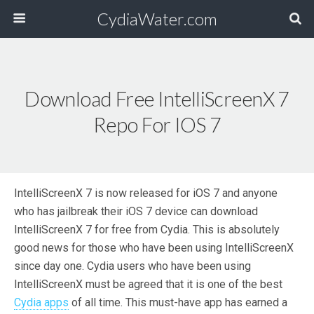
CydiaWater.com
Download Free IntelliScreenX 7
Repo For IOS 7
IntelliScreenX 7 is now released for iOS 7 and anyone
who has jailbreak their iOS 7 device can download
IntelliScreenX 7 for free from Cydia. This is absolutely
good news for those who have been using IntelliScreenX
since day one. Cydia users who have been using
IntelliScreenX must be agreed that it is one of the best
Cydia apps
of all time. This must-have app has earned a