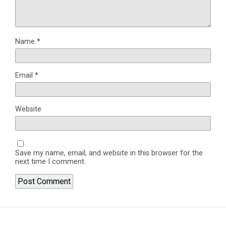
Name
*
Email
*
Website
Save my name, email, and website in this browser for the
next time I comment.