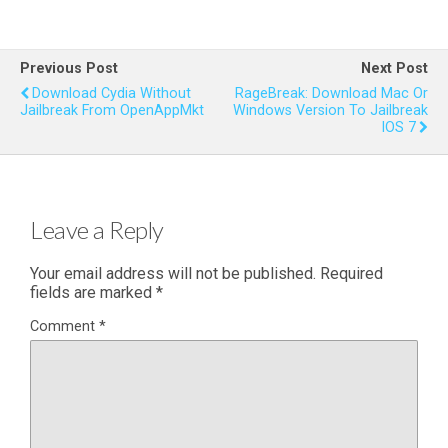
Previous Post
Next Post
Download Cydia Without
RageBreak: Download Mac Or
Jailbreak From OpenAppMkt
Windows Version To Jailbreak
IOS 7
Leave a Reply
Your email address will not be published.
Required
fields are marked
*
Comment
*