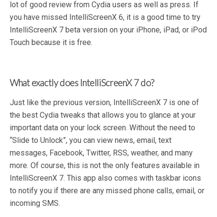
lot of good review from Cydia users as well as press. If
you have missed IntelliScreenX 6, it is a good time to try
IntelliScreenX 7 beta version on your iPhone, iPad, or iPod
Touch because it is free.
What exactly does IntelliScreenX 7 do?
Just like the previous version, IntelliScreenX 7 is one of
the best Cydia tweaks that allows you to glance at your
important data on your lock screen. Without the need to
“Slide to Unlock”, you can view news, email, text
messages, Facebook, Twitter, RSS, weather, and many
more. Of course, this is not the only features available in
IntelliScreenX 7. This app also comes with taskbar icons
to notify you if there are any missed phone calls, email, or
incoming SMS.