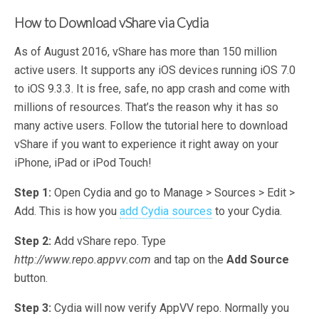
How to Download vShare via Cydia
As of August 2016, vShare has more than 150 million
active users. It supports any iOS devices running iOS 7.0
to iOS 9.3.3. It is free, safe, no app crash and come with
millions of resources. That’s the reason why it has so
many active users. Follow the tutorial here to download
vShare if you want to experience it right away on your
iPhone, iPad or iPod Touch!
Step 1:
Open Cydia and go to Manage > Sources > Edit >
Add. This is how you
add Cydia sources
to your Cydia.
Step 2:
Add vShare repo. Type
http://www.repo.appvv.com
and tap on the
Add Source
button.
Step 3:
Cydia will now verify AppVV repo. Normally you