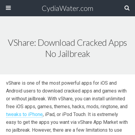
CydiaWater.com
VShare: Download Cracked Apps
No Jailbreak
vShare is one of the most powerful apps for iOS and
Android users to download cracked apps and games with
or without jailbreak. With vShare, you can install unlimited
free iOS apps, games, themes, hacks, mods, ringtone, and
tweaks to iPhone
, iPad, or iPod Touch. It is extremely
easy to get the apps you want via vShare App Market with
no jailbreak. However, there are a few limitations to use