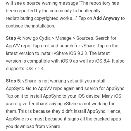
will see a source warning message “The repository has
been reported by the community to be illegally
redistributing copyrighted works….” Tap on
Add Anyway
to
continue the installation.
Step 4:
Now go Cydia > Manage > Sources. Search for
AppVV repo. Tap on it and search for vShare. Tap on the
latest version to install vShare iOS 9.3.3. The latest
version is compatible with iOS 9 as well as iOS 8.4. It also
supports iOS 7.1.4.
Step 5:
vShare is not working yet until you install
AppSync. Go to AppVV repo again and search for AppSync.
Tap on it to install AppSync to your iOS device. Many iOS
users give feedback saying vShare is not working for
them. This is because they didn’t install AppSync. Hence,
AppSync is a must because it signs all the cracked apps
you download from vShare.