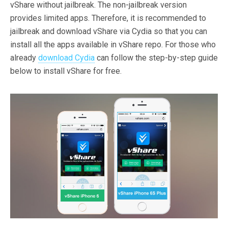
vShare without jailbreak. The non-jailbreak version
provides limited apps. Therefore, it is recommended to
jailbreak and download vShare via Cydia so that you can
install all the apps available in vShare repo. For those who
already
download Cydia
can follow the step-by-step guide
below to install vShare for free.