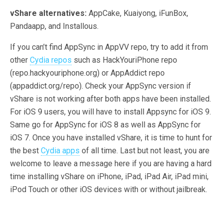
vShare alternatives:
AppCake, Kuaiyong, iFunBox,
Pandaapp, and Installous.
If you can’t find AppSync in AppVV repo, try to add it from
other
Cydia repos
such as HackYouriPhone repo
(repo.hackyouriphone.org) or AppAddict repo
(appaddict.org/repo). Check your AppSync version if
vShare is not working after both apps have been installed.
For iOS 9 users, you will have to install Appsync for iOS 9.
Same go for AppSync for iOS 8 as well as AppSync for
iOS 7. Once you have installed vShare, it is time to hunt for
the best
Cydia apps
of all time. Last but not least, you are
welcome to leave a message here if you are having a hard
time installing vShare on iPhone, iPad, iPad Air, iPad mini,
iPod Touch or other iOS devices with or without jailbreak.