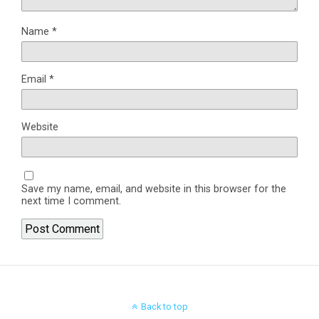
Name
*
Email
*
Website
Save my name, email, and website in this browser for the
next time I comment.
Back to top