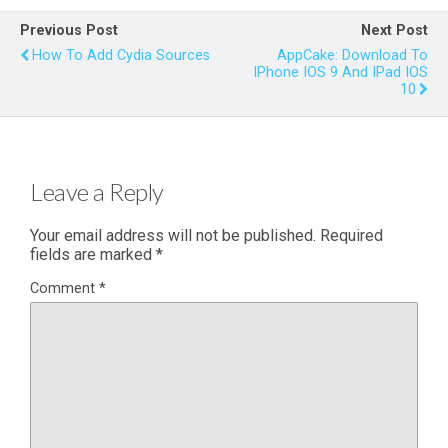
Previous Post
Next Post
How To Add Cydia Sources
AppCake: Download To
IPhone IOS 9 And IPad IOS
10
Leave a Reply
Your email address will not be published.
Required
fields are marked
*
Comment
*