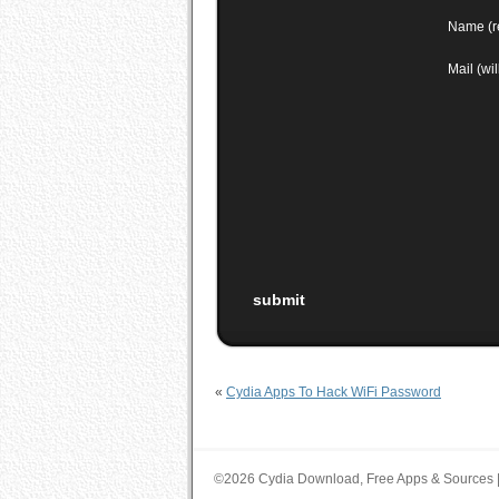
Name (r
Mail (wi
«
Cydia Apps To Hack WiFi Password
©2026 Cydia Download, Free Apps & Sources 