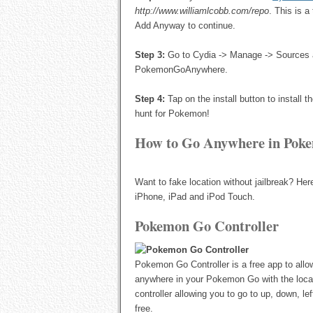
http://www.williamlcobb.com/repo
. This is 
Add Anyway to continue.
Step 3:
Go to Cydia -> Manage -> Sources a
PokemonGoAnywhere.
Step 4:
Tap on the install button to instal
hunt for Pokemon!
How to Go Anywhere in Poke
Want to fake location without jailbreak? H
iPhone, iPad and iPod Touch.
Pokemon Go Controller
Pokemon Go Controller is a free app to all
anywhere in your Pokemon Go with the locat
controller allowing you to go to up, down, lef
free.