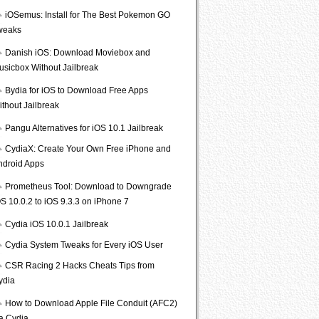
iOSemus: Install for The Best Pokemon GO
weaks
Danish iOS: Download Moviebox and
usicbox Without Jailbreak
Bydia for iOS to Download Free Apps
ithout Jailbreak
Pangu Alternatives for iOS 10.1 Jailbreak
CydiaX: Create Your Own Free iPhone and
ndroid Apps
Prometheus Tool: Download to Downgrade
S 10.0.2 to iOS 9.3.3 on iPhone 7
Cydia iOS 10.0.1 Jailbreak
Cydia System Tweaks for Every iOS User
CSR Racing 2 Hacks Cheats Tips from
ydia
How to Download Apple File Conduit (AFC2)