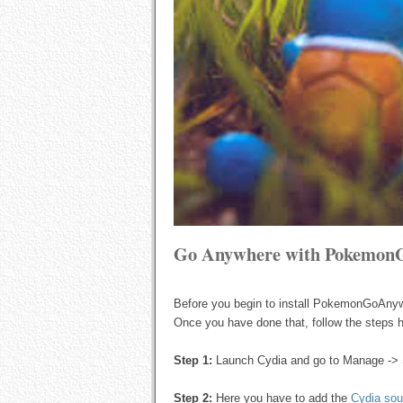
Go Anywhere with Pokemon
Before you begin to install PokemonGoAny
Once you have done that, follow the steps h
Step 1:
Launch Cydia and go to Manage -> 
Step 2:
Here you have to add the
Cydia sou