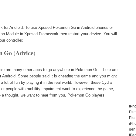
ck for Android. To use Xposed Pokemon Go in Android phones or
on Module in Xposed Framework then restart your device. You will
ur controller.
n Go (Advice)
ere are many other apps to go anywhere in Pokemon Go. There are
or Android. Some people said it is cheating the game and you might
 a lot of fun by playing it in the real world. However, these Cydia
or people with mobility impairment want to experience the game,
ve a thought, we want to hear from you, Pokemon Go players!
iPh
Plus
Plus
iPh
gen
iPa