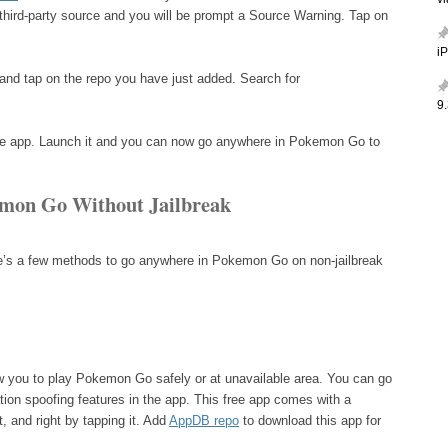
v
a third-party source and you will be prompt a Source Warning. Tap on
i
nd tap on the repo you have just added. Search for
9.
l the app. Launch it and you can now go anywhere in Pokemon Go to
mon Go Without Jailbreak
ere’s a few methods to go anywhere in Pokemon Go on non-jailbreak
ow you to play Pokemon Go safely or at unavailable area. You can go
ion spoofing features in the app. This free app comes with a
t, and right by tapping it. Add
AppDB repo
to download this app for