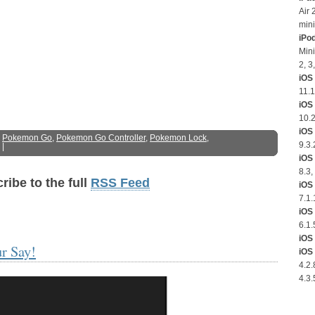
Air 
mini
iPo
Mini
2, 3
iOS 
11.1
iOS
10.2
iOS 
:
Pokemon Go
,
Pokemon Go Controller
,
Pokemon Lock
,
9.3.
|
iOS 
8.3,
ribe to the full
RSS Feed
iOS 
7.1.
iOS 
6.1.
iOS 
r Say!
iOS 
4.2.
4.3.