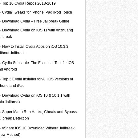
Top 10 Cydia Repos 2018-2019
Cydia Tweaks for iPhone iPad iPod Touch
Download Cydia – Free Jailbreak Guide
Download Cydia on iOS 11 with Anzhuang
ailbreak
How to Install Cydia Apps on iOS 10.3.3
ithout Jailbreak
Cydia Substrate: The Essential Tool for iOS
nd Android
Top 3 Cydia Installer for All iOS Versions of
Phone and iPad
Download Cydia on iOS 10 & 10.1.1 with
lu Jailbreak
Super Mario Run Hacks, Cheats and Bypass
ailbreak Detection
vShare iOS 10 Download Without Jailbreak
New Method)