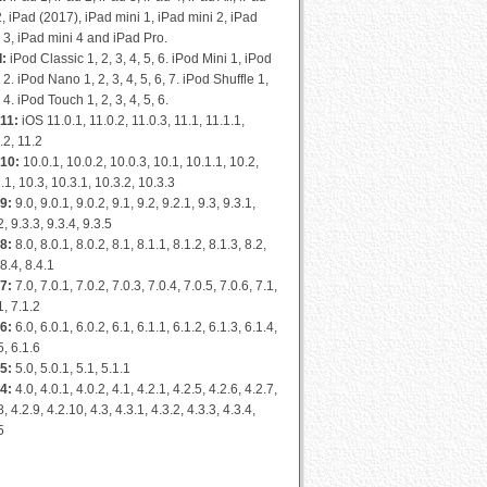
2, iPad (2017), iPad mini 1, iPad mini 2, iPad
 3, iPad mini 4 and iPad Pro.
d:
iPod Classic 1, 2, 3, 4, 5, 6. iPod Mini 1, iPod
 2. iPod Nano 1, 2, 3, 4, 5, 6, 7. iPod Shuffle 1,
, 4. iPod Touch 1, 2, 3, 4, 5, 6.
11:
iOS 11.0.1, 11.0.2, 11.0.3, 11.1, 11.1.1,
.2, 11.2
 10:
10.0.1, 10.0.2, 10.0.3, 10.1, 10.1.1, 10.2,
.1, 10.3, 10.3.1, 10.3.2, 10.3.3
9:
9.0, 9.0.1, 9.0.2, 9.1, 9.2, 9.2.1, 9.3, 9.3.1,
2, 9.3.3, 9.3.4, 9.3.5
8:
8.0, 8.0.1, 8.0.2, 8.1, 8.1.1, 8.1.2, 8.1.3, 8.2,
 8.4, 8.4.1
7:
7.0, 7.0.1, 7.0.2, 7.0.3, 7.0.4, 7.0.5, 7.0.6, 7.1,
1, 7.1.2
6:
6.0, 6.0.1, 6.0.2, 6.1, 6.1.1, 6.1.2, 6.1.3, 6.1.4,
5, 6.1.6
5:
5.0, 5.0.1, 5.1, 5.1.1
4:
4.0, 4.0.1, 4.0.2, 4.1, 4.2.1, 4.2.5, 4.2.6, 4.2.7,
8, 4.2.9, 4.2.10, 4.3, 4.3.1, 4.3.2, 4.3.3, 4.3.4,
5