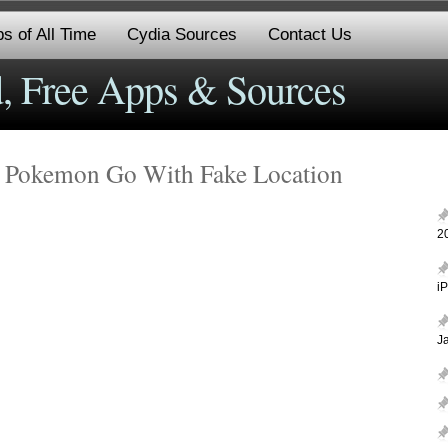
s of All Time
Cydia Sources
Contact Us
, Free Apps & Sources
 Pokemon Go With Fake Location
2
i
J