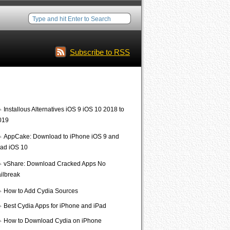
Subscribe to RSS
Interesting Posts
Installous Alternatives iOS 9 iOS 10 2018 to
019
AppCake: Download to iPhone iOS 9 and
Pad iOS 10
vShare: Download Cracked Apps No
ailbreak
How to Add Cydia Sources
Best Cydia Apps for iPhone and iPad
How to Download Cydia on iPhone