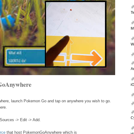
T
M
W
A
GoAnywhere
iO
where, launch Pokemon Go and tap on anywhere you wish to go.
ere.
C
Sources -> Edit -> Add.
rce
that host PokemonGoAnywhere which is