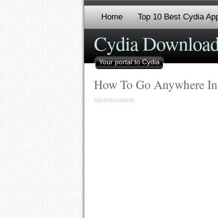
Home
Top 10 Best Cydia App
Cydia Download
Your portal to Cydia
How To Go Anywhere In
advertisements