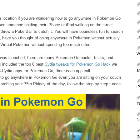
ke location if you are wondering how to go anywhere in Pokemon Go
ee someone holding their iPhone or iPad walking on the street
throw a Poke Ball to catch it. You will have boundless fun to search
J
r, have you thought of going anywhere in Pokemon without actually
Virtual Pokemon without spending too much effort.
W
 was launched, there are many Pokemon Go hacks, tricks, and
s included the top 6 best
Cydia tweaks for Pokemon Go Hack
we
a
 Cydia apps for Pokemon Go, there is an app call
o go anywhere in Pokemon Go even you are sitting on your couch
 catching your 75th Pidgey of the day, follow the step by step tutorial
i
Ya
J
(