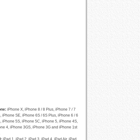
Cydia Compatibility List
one:
iPhone X, iPhone 8 / 8 Plus, iPhone 7 / 7
, iPhone SE, iPhone 6S / 6S Plus, iPhone 6 / 6
, iPhone 5S, iPhone 5C, iPhone 5, iPhone 4S,
one 4, iPhone 3GS, iPhone 3G and iPhone 1st
.
d:
iPad 1, iPad 2, iPad 3, iPad 4, iPad Air, iPad