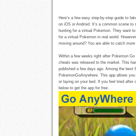
Here’s a few easy step-by-step guide to fa
on iOS or Android. It’s a common scene to s
hunting for a virtual Pokemon. They want to 
for a virtual Pokemon in real world. Howeve
moving around? You are able to catch more 
Within a few weeks right after Pokemon Go
cheats was released to the market. This ha
published a few days ago. Among the best 6
PokemonGoAnywhere. This app allows you t
or laying on your bed. If you feel tired after
below to get the app for free.