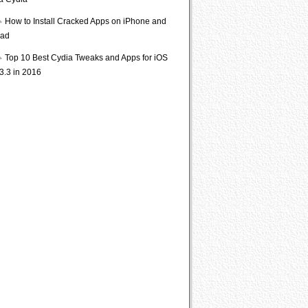
ia Cydia
How to Install Cracked Apps on iPhone and
Pad
Top 10 Best Cydia Tweaks and Apps for iOS
3.3 in 2016