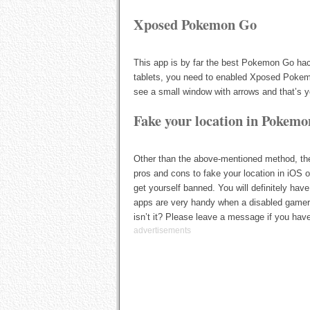
Xposed Pokemon Go
This app is by far the best Pokemon Go ha
tablets, you need to enabled Xposed Pokem
see a small window with arrows and that’s yo
Fake your location in Pokemo
Other than the above-mentioned method, th
pros and cons to fake your location in iOS 
get yourself banned. You will definitely have
apps are very handy when a disabled gamer 
isn’t it? Please leave a message if you ha
advertisements