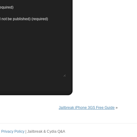
equired)
ll not be published) (required)
Jailbreak iPhone 3GS Free Guide
»
|
Privacy Policy
| Jailbreak & Cydia Q&A