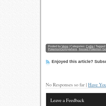
Posted by
Vega
| Categories:
Cydia
| Tagged
PokemonGoAnywhere
,
Xposed Pokemon Go
Enjoyed this article? Subsc
No Responses so far |
Have You
Leave a Feedback