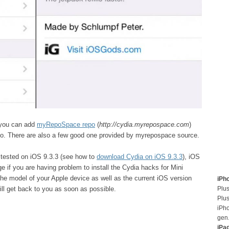
, you can add
myRepoSpace repo
(
http://cydia.myrepospace.com
)
epo. There are also a few good one provided by myrepospace source.
 tested on iOS 9.3.3 (see how to
download Cydia on iOS 9.3.3
), iOS
 if you are having problem to install the Cydia hacks for Mini
the model of your Apple device as well as the current iOS version
iPh
Plus
ll get back to you as soon as possible.
Plus
iPh
gen
iPa