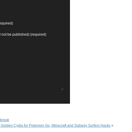
equired)
ll not be published) (required)
lbreak
ll Golden Cydia for Pokemon Go, Minecraft and Subway Surfers Hacks
»