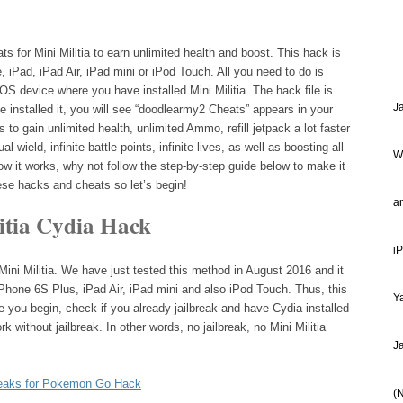
for Mini Militia to earn unlimited health and boost. This hack is
, iPad, iPad Air, iPad mini or iPod Touch. All you need to do is
 iOS device where you have installed Mini Militia. The hack file is
J
 installed it, you will see “doodlearmy2 Cheats” appears in your
to gain unlimited health, unlimited Ammo, refill jetpack a lot faster
al wield, infinite battle points, infinite lives, as well as boosting all
W
w it works, why not follow the step-by-step guide below to make it
hese hacks and cheats so let’s begin!
a
litia Cydia Hack
i
Mini Militia. We have just tested this method in August 2016 and it
Phone 6S Plus, iPad Air, iPad mini and also iPod Touch. Thus, this
Ya
 you begin, check if you already jailbreak and have Cydia installed
k without jailbreak. In other words, no jailbreak, no Mini Militia
J
eaks for Pokemon Go Hack
(