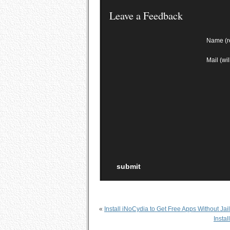
Leave a Feedback
Name (r
Mail (wi
«
Install iNoCydia to Get Free Apps Without Jai
Insta