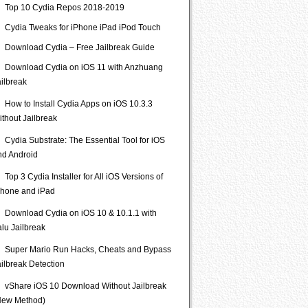
Top 10 Cydia Repos 2018-2019
Cydia Tweaks for iPhone iPad iPod Touch
Download Cydia – Free Jailbreak Guide
Download Cydia on iOS 11 with Anzhuang
ailbreak
How to Install Cydia Apps on iOS 10.3.3
ithout Jailbreak
Cydia Substrate: The Essential Tool for iOS
nd Android
Top 3 Cydia Installer for All iOS Versions of
Phone and iPad
Download Cydia on iOS 10 & 10.1.1 with
lu Jailbreak
Super Mario Run Hacks, Cheats and Bypass
ailbreak Detection
vShare iOS 10 Download Without Jailbreak
New Method)