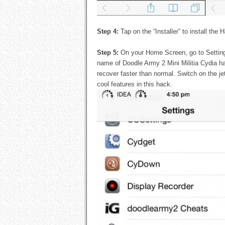
Step 4:
Tap on the “Installer” to install the
Step 5:
On your Home Screen, go to Settin
name of Doodle Army 2 Mini Militia Cydia hac
recover faster than normal. Switch on the jet
cool features in this hack.