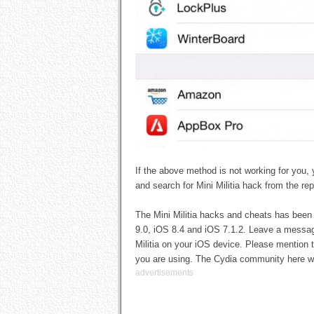
If the above method is not working for you
and search for Mini Militia hack from the r
The Mini Militia hacks and cheats has been
9.0, iOS 8.4 and iOS 7.1.2. Leave a message
Militia on your iOS device. Please mention 
you are using. The Cydia community here wi
advertisements