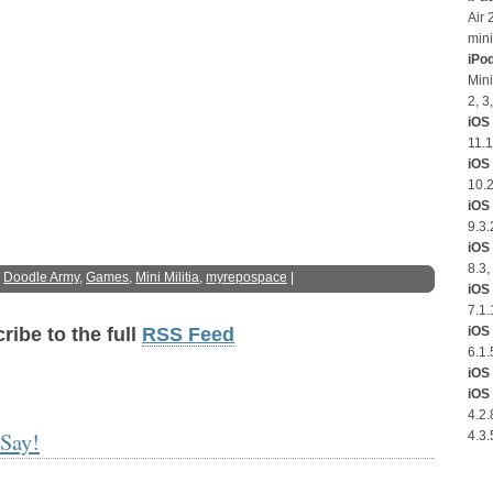
Air 
mini
iPo
Mini
2, 3
iOS 
11.1
iOS
10.2
iOS 
9.3.
iOS 
8.3,
:
Doodle Army
,
Games
,
Mini Militia
,
myrepospace
|
iOS 
7.1.
iOS 
ribe to the full
RSS Feed
6.1.
iOS 
iOS 
4.2.
Say!
4.3.