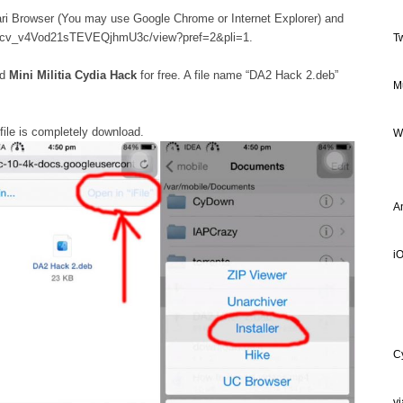
ri Browser (You may use Google Chrome or Internet Explorer) and
_xdFcv_v4Vod21sTEVEQjhmU3c/view?pref=2&pli=1.
T
ad
Mini Militia Cydia Hack
for free. A file name “DA2 Hack 2.deb”
M
file is completely download.
W
A
iO
C