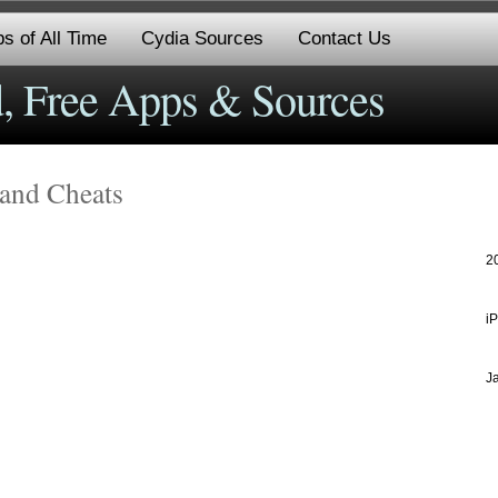
s of All Time
Cydia Sources
Contact Us
, Free Apps & Sources
 and Cheats
2
i
J