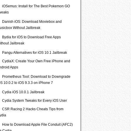
iOSemus: Install for The Best Pokemon GO
weaks
Danish iOS: Download Moviebox and
usicbox Without Jailbreak
Bydia for iOS to Download Free Apps
ithout Jailbreak
Pangu Alternatives for iOS 10.1 Jailbreak
CydiaX: Create Your Own Free iPhone and
ndroid Apps
Prometheus Tool: Download to Downgrade
S 10.0.2 to iOS 9.3.3 on iPhone 7
Cydia iOS 10.0.1 Jailbreak
Cydia System Tweaks for Every iOS User
CSR Racing 2 Hacks Cheats Tips from
ydia
How to Download Apple File Conduit (AFC2)