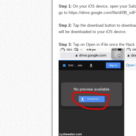
Step 1:
On your iOS device, open your Safa
go to https://drive.google.com/file/d/0B
Step 2:
Tap the download button to downlo
will be downloaded to your iOS device.
Step 3:
Tap on Open in iFile once the Hack 