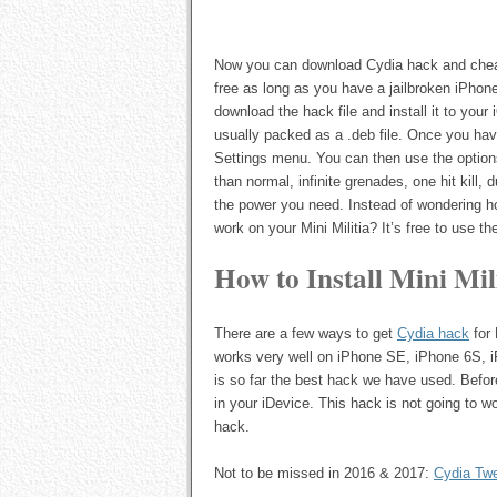
Now you can download Cydia hack and cheats 
free as long as you have a jailbroken iPhone
download the hack file and install it to your
usually packed as a .deb file. Once you have
Settings menu. You can then use the options 
than normal, infinite grenades, one hit kill, du
the power you need. Instead of wondering ho
work on your Mini Militia? It’s free to use t
How to Install Mini Mi
There are a few ways to get
Cydia hack
for 
works very well on iPhone SE, iPhone 6S, i
is so far the best hack we have used. Before
in your iDevice. This hack is not going to wor
hack.
Not to be missed in 2016 & 2017:
Cydia Tw