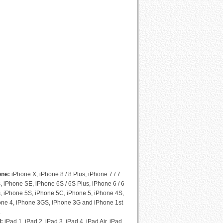
Cydia Compatibility List
one:
iPhone X, iPhone 8 / 8 Plus, iPhone 7 / 7
, iPhone SE, iPhone 6S / 6S Plus, iPhone 6 / 6
, iPhone 5S, iPhone 5C, iPhone 5, iPhone 4S,
one 4, iPhone 3GS, iPhone 3G and iPhone 1st
.
d:
iPad 1, iPad 2, iPad 3, iPad 4, iPad Air, iPad