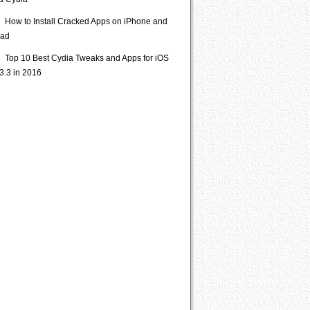
ia Cydia
How to Install Cracked Apps on iPhone and
Pad
Top 10 Best Cydia Tweaks and Apps for iOS
3.3 in 2016