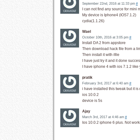
September 22nd, 2016 at 11:33 pm
#
I can not find any source for mini mi
My device is Iphone4 (IOS7.1.2)
cydia(1.1.26)
Wael
October 10th, 2016 at 3:05 pm
#
Install DA 2 from appstore
Then download hack file from a li
Then install it with ifile
I have just try it and it done succes
I have iphone 4 with ios 7.1.2 like
pratik
February 3rd, 2017 at 6:40 am
#
i have installed this tweak but it
ios 10.0.2
device is 5s
Ajay
March 3rd, 2017 at 4:46 am
#
Ios 10.0.2 iphone 6 plus. Not work