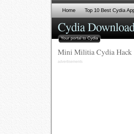
Home
Top 10 Best Cydia App
Cydia Download
Your portal to Cydia
Mini Militia Cydia Hack
advertisements