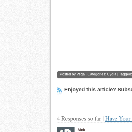
Posted by
Vega
| Categories:
Cydia
| Tagged
Enjoyed this article? Subsc
4 Responses so far |
Have Your 
Alok