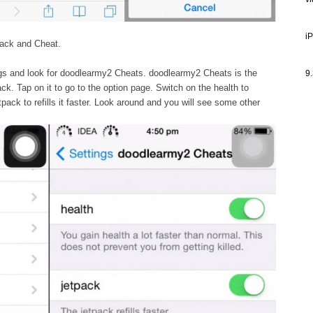
v
i
 Hack and Cheat.
gs and look for doodlearmy2 Cheats. doodlearmy2 Cheats is the
9.
k. Tap on it to go to the option page. Switch on the health to
pack to refills it faster. Look around and you will see some other