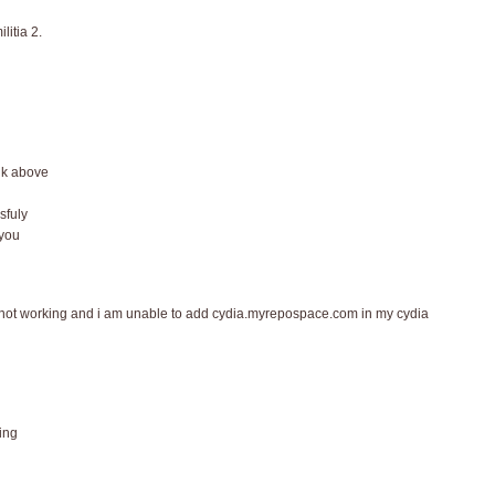
litia 2.
nk above
sfuly
 you
 is not working and i am unable to add cydia.myrepospace.com in my cydia
ing