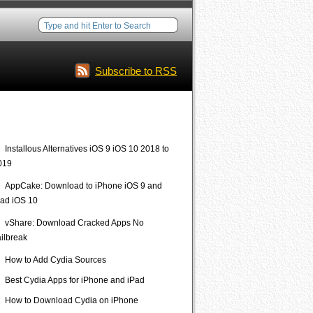
Subscribe to RSS
Interesting Posts
Installous Alternatives iOS 9 iOS 10 2018 to
019
AppCake: Download to iPhone iOS 9 and
Pad iOS 10
vShare: Download Cracked Apps No
ailbreak
How to Add Cydia Sources
Best Cydia Apps for iPhone and iPad
How to Download Cydia on iPhone