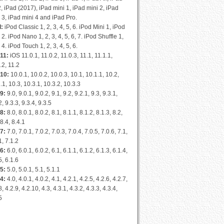
2, iPad (2017), iPad mini 1, iPad mini 2, iPad
 3, iPad mini 4 and iPad Pro.
d:
iPod Classic 1, 2, 3, 4, 5, 6. iPod Mini 1, iPod
 2. iPod Nano 1, 2, 3, 4, 5, 6, 7. iPod Shuffle 1,
, 4. iPod Touch 1, 2, 3, 4, 5, 6.
11:
iOS 11.0.1, 11.0.2, 11.0.3, 11.1, 11.1.1,
.2, 11.2
 10:
10.0.1, 10.0.2, 10.0.3, 10.1, 10.1.1, 10.2,
.1, 10.3, 10.3.1, 10.3.2, 10.3.3
9:
9.0, 9.0.1, 9.0.2, 9.1, 9.2, 9.2.1, 9.3, 9.3.1,
2, 9.3.3, 9.3.4, 9.3.5
8:
8.0, 8.0.1, 8.0.2, 8.1, 8.1.1, 8.1.2, 8.1.3, 8.2,
 8.4, 8.4.1
7:
7.0, 7.0.1, 7.0.2, 7.0.3, 7.0.4, 7.0.5, 7.0.6, 7.1,
1, 7.1.2
6:
6.0, 6.0.1, 6.0.2, 6.1, 6.1.1, 6.1.2, 6.1.3, 6.1.4,
5, 6.1.6
5:
5.0, 5.0.1, 5.1, 5.1.1
4:
4.0, 4.0.1, 4.0.2, 4.1, 4.2.1, 4.2.5, 4.2.6, 4.2.7,
8, 4.2.9, 4.2.10, 4.3, 4.3.1, 4.3.2, 4.3.3, 4.3.4,
5