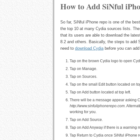
How to Add SiNful iPh
So far, SiNful iPhone repo is one of the bes
the top 10 at many Cydia sources lists. Th
that its users are able to download the late
8.2 and others. Basically, the steps to add 
need to
download Cydia
before you can add
Tap on the brown Cydia logo to open Cyd
Tap on Manage.
Tap on Sources.
Tap on the small Edit button located on top
Tap on Add button located at top left.
There will be a message appear asking Cy
http://www.sinfuliphonerepo.com
. Alterna
working for you.
Tap on Add Source.
Tap on Add Anyway if there is a warning
Tap Return to Cydia once SiNful iPhone r