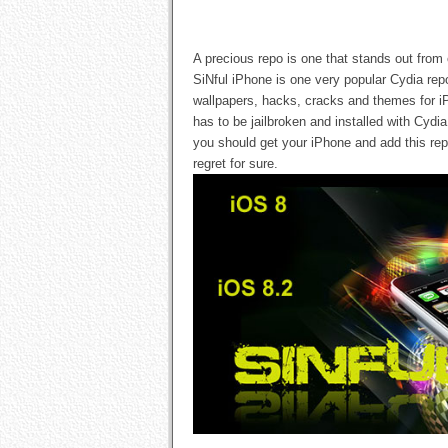
A precious repo is one that stands out from
SiNful iPhone is one very popular Cydia re
wallpapers, hacks, cracks and themes for i
has to be jailbroken and installed with Cyd
you should get your iPhone and add this rep
regret for sure.