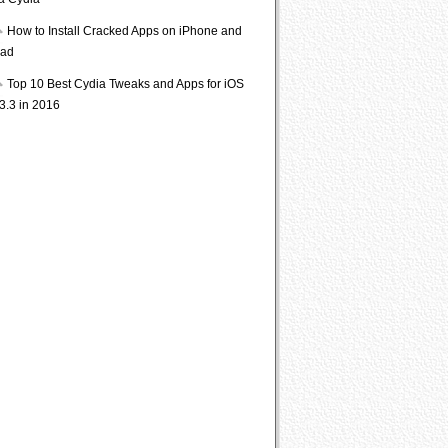
ia Cydia
How to Install Cracked Apps on iPhone and
Pad
Top 10 Best Cydia Tweaks and Apps for iOS
3.3 in 2016