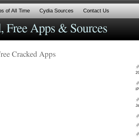
s of All Time
Cydia Sources
Contact Us
, Free Apps & Sources
Free Cracked Apps
2
i
J