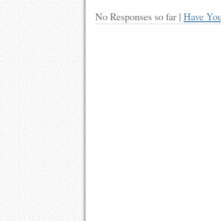
No Responses so far |
Have You
Leave a Feedback
Name (r
Mail (wi