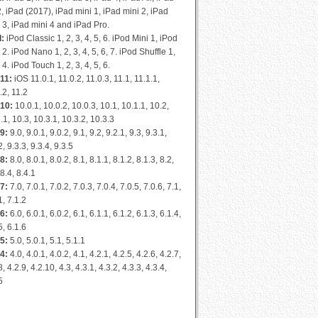
2, iPad (2017), iPad mini 1, iPad mini 2, iPad
 3, iPad mini 4 and iPad Pro.
d:
iPod Classic 1, 2, 3, 4, 5, 6. iPod Mini 1, iPod
 2. iPod Nano 1, 2, 3, 4, 5, 6, 7. iPod Shuffle 1,
, 4. iPod Touch 1, 2, 3, 4, 5, 6.
11:
iOS 11.0.1, 11.0.2, 11.0.3, 11.1, 11.1.1,
.2, 11.2
 10:
10.0.1, 10.0.2, 10.0.3, 10.1, 10.1.1, 10.2,
.1, 10.3, 10.3.1, 10.3.2, 10.3.3
9:
9.0, 9.0.1, 9.0.2, 9.1, 9.2, 9.2.1, 9.3, 9.3.1,
2, 9.3.3, 9.3.4, 9.3.5
8:
8.0, 8.0.1, 8.0.2, 8.1, 8.1.1, 8.1.2, 8.1.3, 8.2,
 8.4, 8.4.1
7:
7.0, 7.0.1, 7.0.2, 7.0.3, 7.0.4, 7.0.5, 7.0.6, 7.1,
1, 7.1.2
6:
6.0, 6.0.1, 6.0.2, 6.1, 6.1.1, 6.1.2, 6.1.3, 6.1.4,
5, 6.1.6
5:
5.0, 5.0.1, 5.1, 5.1.1
4:
4.0, 4.0.1, 4.0.2, 4.1, 4.2.1, 4.2.5, 4.2.6, 4.2.7,
8, 4.2.9, 4.2.10, 4.3, 4.3.1, 4.3.2, 4.3.3, 4.3.4,
5