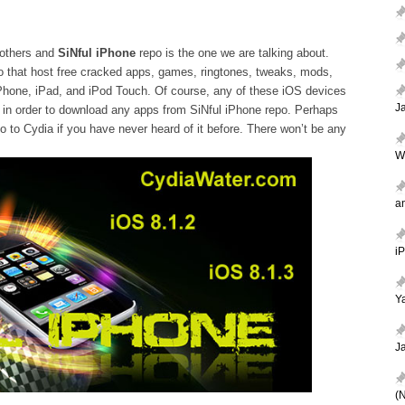
 others and
SiNful iPhone
repo is the one we are talking about.
po that host free cracked apps, games, ringtones, tweaks, mods,
Phone, iPad, and iPod Touch. Of course, any of these iOS devices
J
ia in order to download any apps from SiNful iPhone repo. Perhaps
o to Cydia if you have never heard of it before. There won’t be any
W
a
i
Ya
J
(