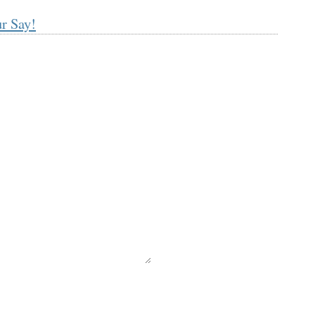
r Say!
equired)
ll not be published) (required)