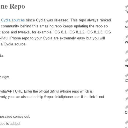
one Repo
T
t
Cydia sources
since Cydia was released. This repo always ranked
e community behind this amazing repo keeps updating the repo so
M
st apps and tweaks, for example, iOS 8.1, iOS 8.1.2, iOS 8.1.3, iOS
SiNful iPhone repo to your Cydia are extremely easy but you will
W
 a Cydia source.
ia.
A
 right.
iO
dia/APT URL. Enter the official SiNful iPhone repo which is
tively, you can also enter http://repo.sinfuliphone.com if the link is not
C
 message comes out.
epo is added.