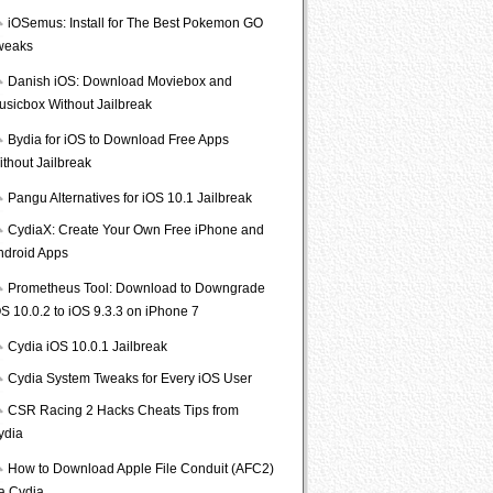
iOSemus: Install for The Best Pokemon GO
weaks
Danish iOS: Download Moviebox and
usicbox Without Jailbreak
Bydia for iOS to Download Free Apps
ithout Jailbreak
Pangu Alternatives for iOS 10.1 Jailbreak
CydiaX: Create Your Own Free iPhone and
ndroid Apps
Prometheus Tool: Download to Downgrade
S 10.0.2 to iOS 9.3.3 on iPhone 7
Cydia iOS 10.0.1 Jailbreak
Cydia System Tweaks for Every iOS User
CSR Racing 2 Hacks Cheats Tips from
ydia
How to Download Apple File Conduit (AFC2)