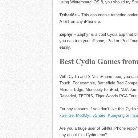
using Winterboard iOS 8, you should try Spri
TetherMe –
This app enable tethering option
AT&T on any iPhone 6.
Zephyr
– Zephyr is a cool Cydia app that br
you can turn your iPhone, iPad or iPod Touc
easily.
Best Cydia Games from
With Cydia and SiNful iPhone repo, you can
Touch. For example, Battlefield Bad Comp
Mirror’s Edge, Monopoly for iPad, NBA Ja
Reloaded, TETRIS, Tiger Woods PGA Tour, 
For any reasons if you don’t like this Cydi
xSellize
,
ModMyi
,
vShare
,
Kuaiyong
or
Insa
Are you a huge user of SiNful iPhone repo? 
say about this Cydia repo?