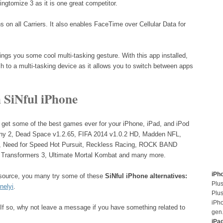
ngtomize 3 as it is one great competitor.
s on all Carriers. It also enables FaceTime over Cellular Data for
ings you some cool multi-tasking gesture. With this app installed,
h to a multi-tasking device as it allows you to switch between apps
 SiNful iPhone
 get some of the best games ever for your iPhone, iPad, and iPod
any 2, Dead Space v1.2.65, FIFA 2014 v1.0.2 HD, Madden NFL,
m, Need for Speed Hot Pursuit, Reckless Racing, ROCK BAND
Transformers 3, Ultimate Mortal Kombat and many more.
iPh
a source, you many try some of these
SiNful iPhone alternatives:
Plus
nelyi
.
Plus
iPh
If so, why not leave a message if you have something related to
gen
iPa