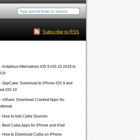
Subscribe to RSS
Interesting Posts
Installous Alternatives iOS 9 iOS 10 2018 to
019
AppCake: Download to iPhone iOS 9 and
Pad iOS 10
vShare: Download Cracked Apps No
ailbreak
How to Add Cydia Sources
Best Cydia Apps for iPhone and iPad
How to Download Cydia on iPhone