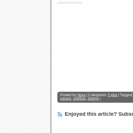
advertisements
Posted by
Vega
| Categories:
Cydia
| Tagged
vshare
,
xSellize
,
Zephyr
|
Enjoyed this article? Subsc