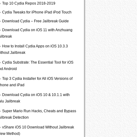
Top 10 Cydia Repos 2018-2019
Cydia Tweaks for iPhone iPad iPod Touch
Download Cydia – Free Jailbreak Guide
Download Cydia on iOS 11 with Anzhuang
ailbreak
How to Install Cydia Apps on iOS 10.3.3
ithout Jailbreak
Cydia Substrate: The Essential Tool for iOS
nd Android
Top 3 Cydia Installer for All iOS Versions of
Phone and iPad
Download Cydia on iOS 10 & 10.1.1 with
lu Jailbreak
Super Mario Run Hacks, Cheats and Bypass
ailbreak Detection
vShare iOS 10 Download Without Jailbreak
New Method)