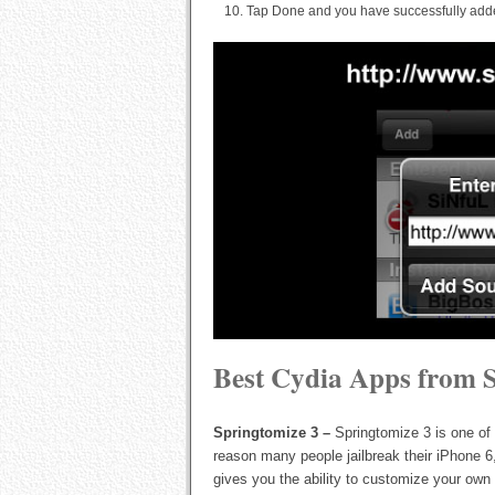
Tap Done and you have successfully adde
Best Cydia Apps from S
Springtomize 3 –
Springtomize 3 is one of
reason many people jailbreak their iPhone 6
gives you the ability to customize your ow