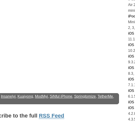
Air 
mini
iPo
Mini
2, 3
iOS 
11.1
iOS
10.2
iOS 
9.3.
iOS 
8.3,
iOS 
7.1.
iOS 
:
Insanelyi
,
Kuaiyong
,
ModMyi
,
SiNful iPhone
,
Springtomize
,
TetherMe
,
6.1.
iOS 
iOS 
4.2.
ribe to the full
RSS Feed
4.3.