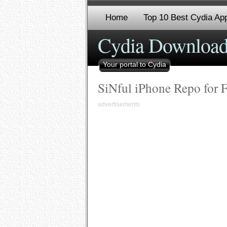
Home
Top 10 Best Cydia App
Cydia Download
Your portal to Cydia
SiNful iPhone Repo for 
advertisements