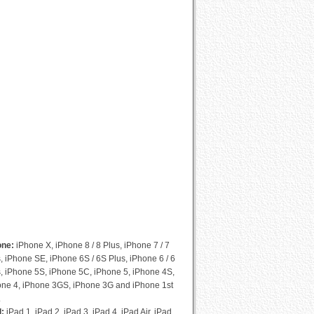
Cydia Compatibility List
one:
iPhone X, iPhone 8 / 8 Plus, iPhone 7 / 7
, iPhone SE, iPhone 6S / 6S Plus, iPhone 6 / 6
, iPhone 5S, iPhone 5C, iPhone 5, iPhone 4S,
one 4, iPhone 3GS, iPhone 3G and iPhone 1st
.
d:
iPad 1, iPad 2, iPad 3, iPad 4, iPad Air, iPad