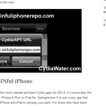
v
d the repo.
i
9.
iNful iPhone
 the most wanted and best Cydia apps for iOS 8. It conceivably the
, iPhone 6 Plus or iPad Air. Springtomize 3 is one crazy app that
n iPhone and iPad in anyway you want. For those who have been