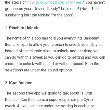
the steps on
how to download Cydia for free
if you haven’t
got one on your iDevice. Ready? Let’s do it! (Note: The
numbering isn’t the ranking for the apps)
1. Pinch to Unlock
The name of this app has told you everything. Basically
this is an app to allow you to pinch to unlock your iDevice
instead of the classic slide to unlock. Another thing you
can do with this tweak is you can go to setting and you can
choose to unlock with sound or without sound. Both the
selections are under the sound options.
2. iCon Bounce
The second free app we going to talk about is iCon
Bounce. iCon Bounce is a super-duper simple Cydia
tweak. All you can see under the setting is enable or