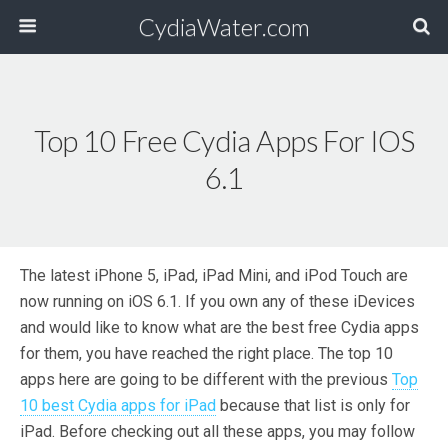
CydiaWater.com
Top 10 Free Cydia Apps For IOS
6.1
The latest iPhone 5, iPad, iPad Mini, and iPod Touch are
now running on iOS 6.1. If you own any of these iDevices
and would like to know what are the best free Cydia apps
for them, you have reached the right place. The top 10
apps here are going to be different with the previous
Top
10 best Cydia apps for iPad
because that list is only for
iPad. Before checking out all these apps, you may follow