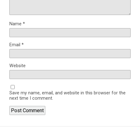
Name
*
Email
*
Website
Save my name, email, and website in this browser for the
next time I comment.