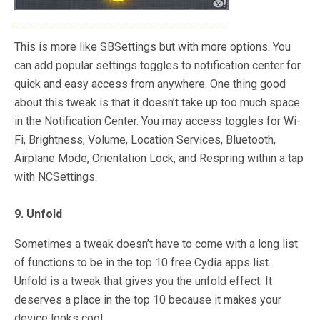
This is more like SBSettings but with more options. You
can add popular settings toggles to notification center for
quick and easy access from anywhere. One thing good
about this tweak is that it doesn’t take up too much space
in the Notification Center. You may access toggles for Wi-
Fi, Brightness, Volume, Location Services, Bluetooth,
Airplane Mode, Orientation Lock, and Respring within a tap
with NCSettings.
9. Unfold
Sometimes a tweak doesn’t have to come with a long list
of functions to be in the top 10 free Cydia apps list.
Unfold is a tweak that gives you the unfold effect. It
deserves a place in the top 10 because it makes your
device looks cool.