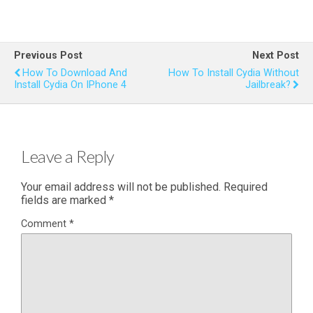
Previous Post
Next Post
How To Download And
How To Install Cydia Without
Install Cydia On IPhone 4
Jailbreak?
Leave a Reply
Your email address will not be published.
Required
fields are marked
*
Comment
*