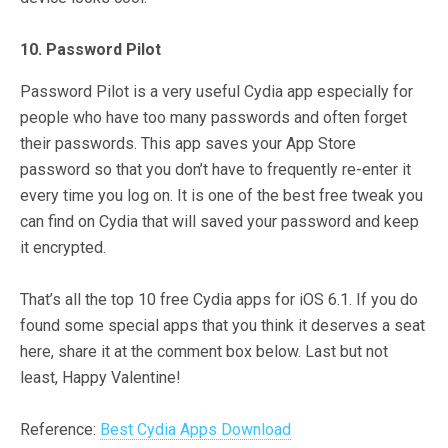
10. Password Pilot
Password Pilot is a very useful Cydia app especially for
people who have too many passwords and often forget
their passwords. This app saves your App Store
password so that you don’t have to frequently re-enter it
every time you log on. It is one of the best free tweak you
can find on Cydia that will saved your password and keep
it encrypted.
That’s all the top 10 free Cydia apps for iOS 6.1. If you do
found some special apps that you think it deserves a seat
here, share it at the comment box below. Last but not
least, Happy Valentine!
Reference:
Best Cydia Apps Download