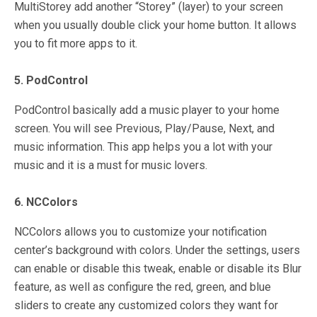
MultiStorey add another “Storey” (layer) to your screen
when you usually double click your home button. It allows
you to fit more apps to it.
5. PodControl
PodControl basically add a music player to your home
screen. You will see Previous, Play/Pause, Next, and
music information. This app helps you a lot with your
music and it is a must for music lovers.
6. NCColors
NCColors allows you to customize your notification
center’s background with colors. Under the settings, users
can enable or disable this tweak, enable or disable its Blur
feature, as well as configure the red, green, and blue
sliders to create any customized colors they want for