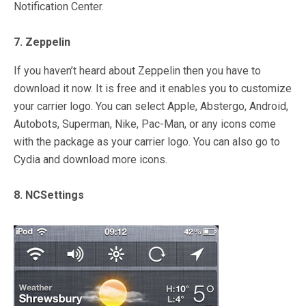
Notification Center.
7. Zeppelin
If you haven’t heard about Zeppelin then you have to
download it now. It is free and it enables you to customize
your carrier logo. You can select Apple, Abstergo, Android,
Autobots, Superman, Nike, Pac-Man, or any icons come
with the package as your carrier logo. You can also go to
Cydia and download more icons.
8. NCSettings