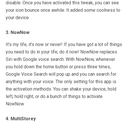
disable. Once you have activated this tweak, you can see
your icon bounce once awhile. It added some coolness to
your device.
3. NowNow
It’s my life, it’s now or never! If you have got a lot of things
you need to do in your life, do it now! NowNow replaces
Siri with Google voice search. With NowNow, whenever
you hold down the home button or press three times,
Google Voice Search will pop up and you can search for
anything with your voice. The only setting for this app is
the activation methods. You can shake your device, hold
left, hold right, or do a bunch of things to activate
NowNow.
4. MultiStorey