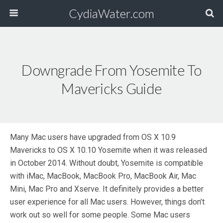
CydiaWater.com
Downgrade From Yosemite To
Mavericks Guide
Many Mac users have upgraded from OS X 10.9
Mavericks to OS X 10.10 Yosemite when it was released
in October 2014. Without doubt, Yosemite is compatible
with iMac, MacBook, MacBook Pro, MacBook Air, Mac
Mini, Mac Pro and Xserve. It definitely provides a better
user experience for all Mac users. However, things don’t
work out so well for some people. Some Mac users