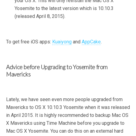
your OS X. This will only reinstall the Mac OS X
Yosemite to the latest version which is 10.10.3
(released April 8, 2015).
To get free iOS apps:
Kuaiyong
and
AppCake
.
Advice before Upgrading to Yosemite from
Mavericks
Lately, we have seen even more people upgraded from
Mavericks to OS X 10.10.3 Yosemite when it was released
in April 2015. It is highly recommended to backup Mac OS
X Mavericks using Time Machine before you upgrade to
Mac OS X Yosemite. You can do this on an external hard