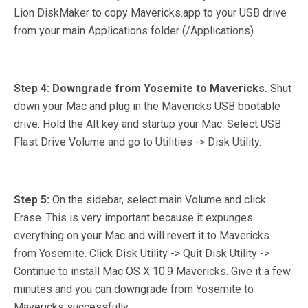
Lion DiskMaker to copy Mavericks.app to your USB drive
from your main Applications folder (/Applications).
Step 4: Downgrade from Yosemite to Mavericks.
Shut
down your Mac and plug in the Mavericks USB bootable
drive. Hold the Alt key and startup your Mac. Select USB
Flast Drive Volume and go to Utilities -> Disk Utility.
Step 5:
On the sidebar, select main Volume and click
Erase. This is very important because it expunges
everything on your Mac and will revert it to Mavericks
from Yosemite. Click Disk Utility -> Quit Disk Utility ->
Continue to install Mac OS X 10.9 Mavericks. Give it a few
minutes and you can downgrade from Yosemite to
Mavericks successfully.