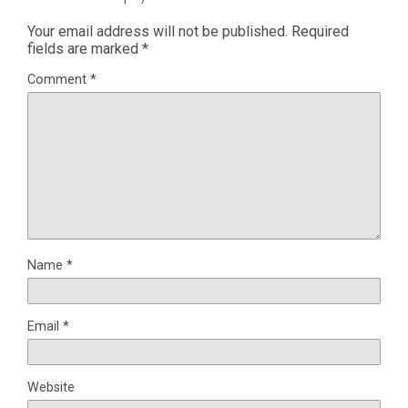
Your email address will not be published.
Required
fields are marked
*
Comment
*
Name
*
Email
*
Website