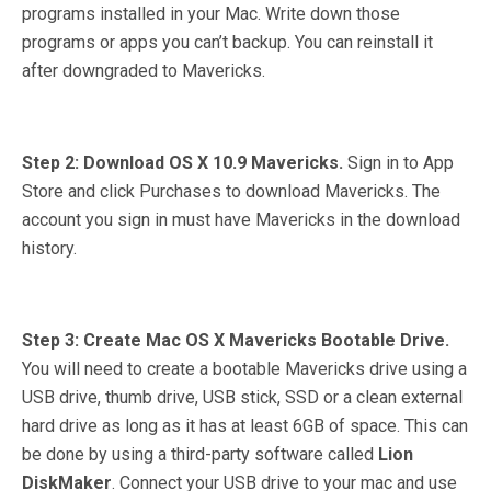
programs installed in your Mac. Write down those
programs or apps you can’t backup. You can reinstall it
after downgraded to Mavericks.
Step 2: Download OS X 10.9 Mavericks.
Sign in to App
Store and click Purchases to download Mavericks. The
account you sign in must have Mavericks in the download
history.
Step 3: Create Mac OS X Mavericks Bootable Drive.
You will need to create a bootable Mavericks drive using a
USB drive, thumb drive, USB stick, SSD or a clean external
hard drive as long as it has at least 6GB of space. This can
be done by using a third-party software called
Lion
DiskMaker
. Connect your USB drive to your mac and use