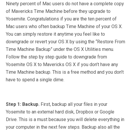
Ninety percent of Mac users do not have a complete copy
of Mavericks Time Machine before they upgrade to
Yosemite. Congratulations if you are the ten percent of
Mac users who often backup Time Machine of your OS X.
You can simply restore it anytime you feel like to
downgrade or revert your OS X by using the “Restore From
Time Machine Backup” under the OS X Utilities menu.
Follow the step by step guide to downgrade from
Yosemite OS X to Mavericks OS X if you don’t have any
Time Machine backup. This is a free method and you don’t
have to spend a single dime.
Step 1: Backup.
First, backup all your files in your
Yosemite to an external hard disk, Dropbox or Google
Drive. This is a must because you will delete everything in
your computer in the next few steps. Backup also all the