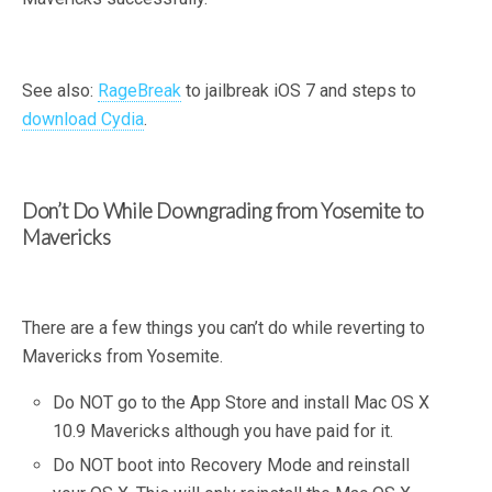
See also:
RageBreak
to jailbreak iOS 7 and steps to
download Cydia
.
Don’t Do While Downgrading from Yosemite to
Mavericks
There are a few things you can’t do while reverting to
Mavericks from Yosemite.
Do NOT go to the App Store and install Mac OS X
10.9 Mavericks although you have paid for it.
Do NOT boot into Recovery Mode and reinstall