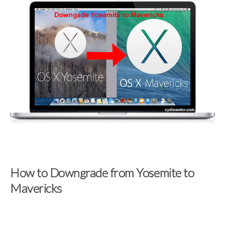
How to Downgrade from Yosemite to
Mavericks