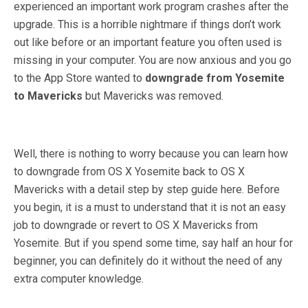
experienced an important work program crashes after the
upgrade. This is a horrible nightmare if things don’t work
out like before or an important feature you often used is
missing in your computer. You are now anxious and you go
to the App Store wanted to
downgrade from Yosemite
to Mavericks
but Mavericks was removed.
Well, there is nothing to worry because you can learn how
to downgrade from OS X Yosemite back to OS X
Mavericks with a detail step by step guide here. Before
you begin, it is a must to understand that it is not an easy
job to downgrade or revert to OS X Mavericks from
Yosemite. But if you spend some time, say half an hour for
beginner, you can definitely do it without the need of any
extra computer knowledge.