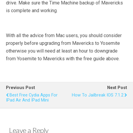
drive. Make sure the Time Machine backup of Mavericks
is complete and working.
With all the advice from Mac users, you should consider
properly before upgrading from Mavericks to Yosemite
otherwise you will need at least an hour to downgrade
from Yosemite to Mavericks with the free guide above.
Previous Post
Next Post
Best Free Cydia Apps For
How To Jailbreak IOS 7.1.2
IPad Air And IPad Mini
Leave a Reply