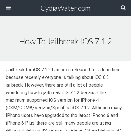
CydiaWater.com
How To Jailbreak IOS 7.1.2
Jailbreak for iOS 7.1.2 has been released for a long time
because recently everyone is talking about iOS 8.3
jailbreak. However, there are still a lot of people
wondering how to jailbreak iOS 7.1.2 because the
maximum supported iOS version for iPhone 4
(GSM/CDMA/Verizon/Sprint) is iOS 7.1.2. Although many
iPhone users have upgraded to the latest iPhone 6 and
iPhone 6 Plus, there are still many people are using
iPhone 4, iPhone 4S, iPhone 5, iPhone 5S and iPhone 5C