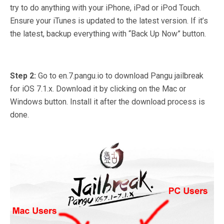
try to do anything with your iPhone, iPad or iPod Touch.
Ensure your iTunes is updated to the latest version. If it’s
the latest, backup everything with “Back Up Now” button.
Step 2:
Go to en.7.pangu.io to download Pangu jailbreak
for iOS 7.1.x. Download it by clicking on the Mac or
Windows button. Install it after the download process is
done.