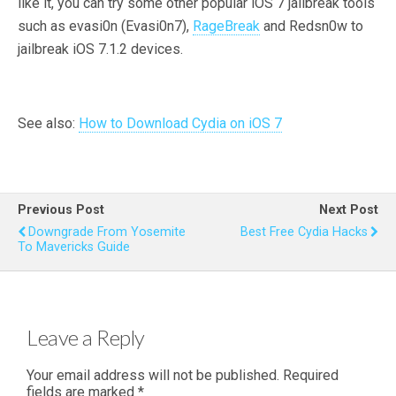
like it, you can try some other popular iOS 7 jailbreak tools
such as evasi0n (Evasi0n7),
RageBreak
and Redsn0w to
jailbreak iOS 7.1.2 devices.
See also:
How to Download Cydia on iOS 7
Previous Post
Next Post
Downgrade From Yosemite
Best Free Cydia Hacks
To Mavericks Guide
Leave a Reply
Your email address will not be published.
Required
fields are marked
*