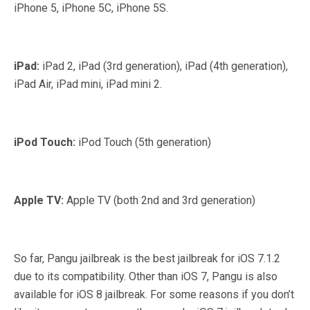
iPhone 5, iPhone 5C, iPhone 5S.
iPad:
iPad 2, iPad (3rd generation), iPad (4th generation),
iPad Air, iPad mini, iPad mini 2.
iPod Touch:
iPod Touch (5th generation)
Apple TV:
Apple TV (both 2nd and 3rd generation)
So far, Pangu jailbreak is the best jailbreak for iOS 7.1.2
due to its compatibility. Other than iOS 7, Pangu is also
available for iOS 8 jailbreak. For some reasons if you don’t