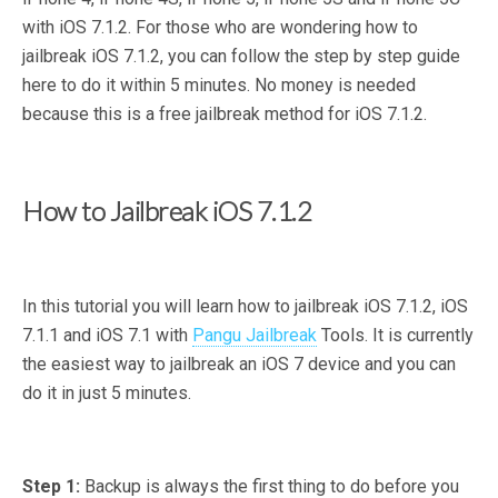
with iOS 7.1.2. For those who are wondering how to
jailbreak iOS 7.1.2, you can follow the step by step guide
here to do it within 5 minutes. No money is needed
because this is a free jailbreak method for iOS 7.1.2.
How to Jailbreak iOS 7.1.2
In this tutorial you will learn how to jailbreak iOS 7.1.2, iOS
7.1.1 and iOS 7.1 with
Pangu Jailbreak
Tools. It is currently
the easiest way to jailbreak an iOS 7 device and you can
do it in just 5 minutes.
Step 1:
Backup is always the first thing to do before you