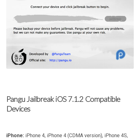
Pangu Jailbreak iOS 7.1.2 Compatible
Devices
iPhone:
iPhone 4, iPhone 4 (CDMA version), iPhone 4S,