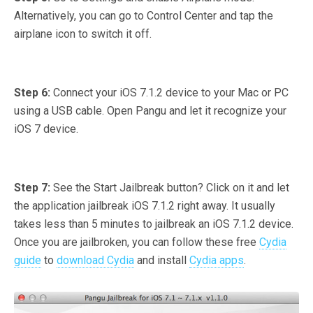
Alternatively, you can go to Control Center and tap the
airplane icon to switch it off.
Step 6:
Connect your iOS 7.1.2 device to your Mac or PC
using a USB cable. Open Pangu and let it recognize your
iOS 7 device.
Step 7:
See the Start Jailbreak button? Click on it and let
the application jailbreak iOS 7.1.2 right away. It usually
takes less than 5 minutes to jailbreak an iOS 7.1.2 device.
Once you are jailbroken, you can follow these free
Cydia
guide
to
download Cydia
and install
Cydia apps
.