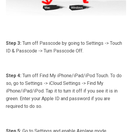
Step 3:
Turn off Passcode by going to Settings -> Touch
ID & Passcode -> Turn Passcode Off.
Step 4:
Turn off Find My iPhone/iPad/iPod Touch. To do
so, go to Settings -> iCloud Settings -> Find My
iPhone/iPad/iPod. Tap it to turn it off if you see it is in
green. Enter your Apple ID and password if you are
required to do so.
Step 5:
Go to Settings and enable Airplane mode.