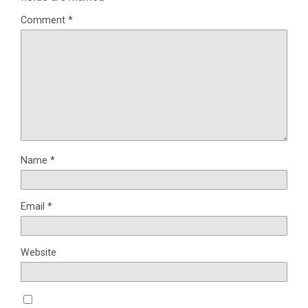
Comment
*
Name
*
Email
*
Website