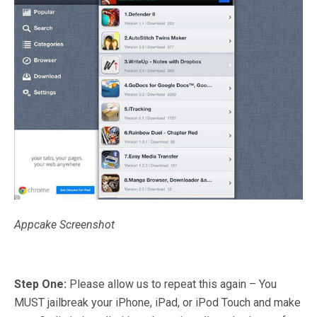
Appcake Screenshot
Step One:
Please allow us to repeat this again – You
MUST jailbreak your iPhone, iPad, or iPod Touch and make