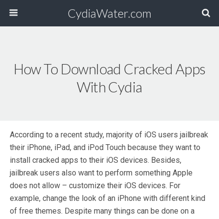
CydiaWater.com
How To Download Cracked Apps
With Cydia
According to a recent study, majority of iOS users jailbreak
their iPhone, iPad, and iPod Touch because they want to
install cracked apps to their iOS devices. Besides,
jailbreak users also want to perform something Apple
does not allow – customize their iOS devices. For
example, change the look of an iPhone with different kind
of free themes. Despite many things can be done on a