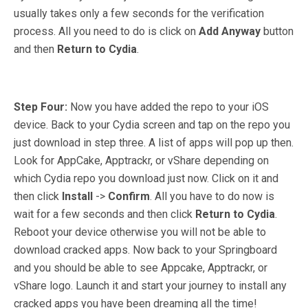
usually takes only a few seconds for the verification
process. All you need to do is click on
Add Anyway
button
and then
Return to Cydia
.
Step Four:
Now you have added the repo to your iOS
device. Back to your Cydia screen and tap on the repo you
just download in step three. A list of apps will pop up then.
Look for AppCake, Apptrackr, or vShare depending on
which Cydia repo you download just now. Click on it and
then click
Install
->
Confirm
. All you have to do now is
wait for a few seconds and then click
Return to Cydia
.
Reboot your device otherwise you will not be able to
download cracked apps. Now back to your Springboard
and you should be able to see Appcake, Apptrackr, or
vShare logo. Launch it and start your journey to install any
cracked apps you have been dreaming all the time!