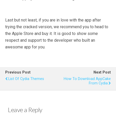
Last but not least, if you are in love with the app after
trying the cracked version, we recommend you to head to
the Apple Store and buy it. It is good to show some
respect and support to the developer who built an
awesome app for you.
Previous Post
Next Post
List Of Cydia Themes
How To Download AppCake
From Cydia
Leave a Reply