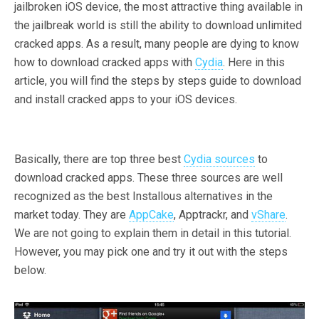
jailbroken iOS device, the most attractive thing available in
the jailbreak world is still the ability to download unlimited
cracked apps. As a result, many people are dying to know
how to download cracked apps with
Cydia
. Here in this
article, you will find the steps by steps guide to download
and install cracked apps to your iOS devices.
Basically, there are top three best
Cydia sources
to
download cracked apps. These three sources are well
recognized as the best Installous alternatives in the
market today. They are
AppCake
, Apptrackr, and
vShare
.
We are not going to explain them in detail in this tutorial.
However, you may pick one and try it out with the steps
below.