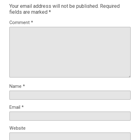
Your email address will not be published.
Required
fields are marked
*
Comment
*
Name
*
Email
*
Website