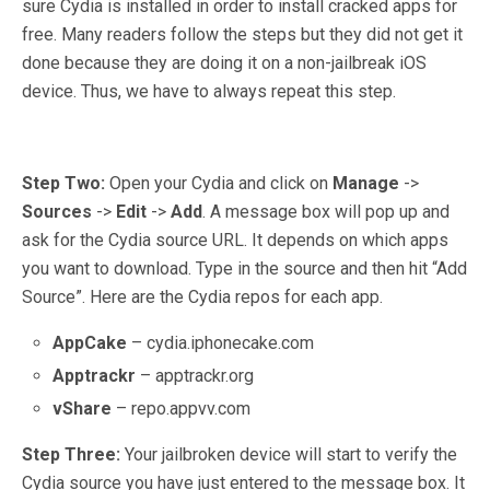
sure Cydia is installed in order to install cracked apps for
free. Many readers follow the steps but they did not get it
done because they are doing it on a non-jailbreak iOS
device. Thus, we have to always repeat this step.
Step Two:
Open your Cydia and click on
Manage
->
Sources
->
Edit
->
Add
. A message box will pop up and
ask for the Cydia source URL. It depends on which apps
you want to download. Type in the source and then hit “Add
Source”. Here are the Cydia repos for each app.
AppCake
– cydia.iphonecake.com
Apptrackr
– apptrackr.org
vShare
– repo.appvv.com
Step Three:
Your jailbroken device will start to verify the
Cydia source you have just entered to the message box. It