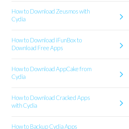
How to Download Zeusmos with
Cydia
How to Download iFunBox to
Download Free Apps
How to Download AppCake from
Cydia
How to Download Cracked Apps
with Cydia
How to Backup Cydia Apps