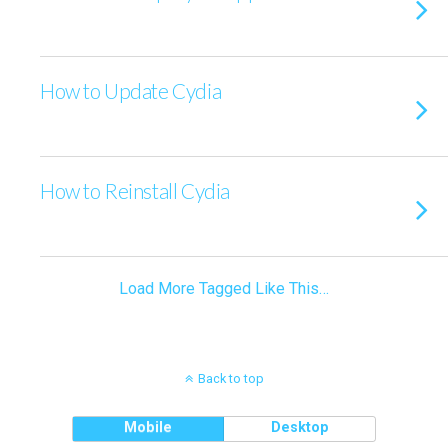
How to Update Cydia
How to Reinstall Cydia
Load More Tagged Like This…
Back to top
Mobile
Desktop