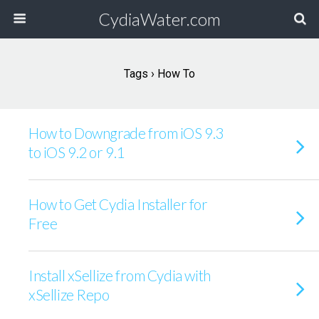
CydiaWater.com
Tags › How To
How to Downgrade from iOS 9.3
to iOS 9.2 or 9.1
How to Get Cydia Installer for
Free
Install xSellize from Cydia with
xSellize Repo