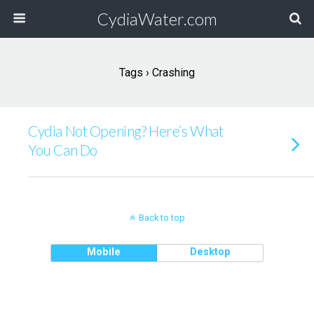
CydiaWater.com
Tags › Crashing
Cydia Not Opening? Here’s What
You Can Do
Back to top
Mobile
Desktop