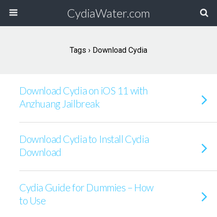
CydiaWater.com
Tags › Download Cydia
Download Cydia on iOS 11 with
Anzhuang Jailbreak
Download Cydia to Install Cydia
Download
Cydia Guide for Dummies – How
to Use