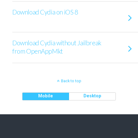
Download Cydia on iOS 8
Download Cydia without Jailbreak
from OpenAppMkt
Back to top
Mobile
Desktop