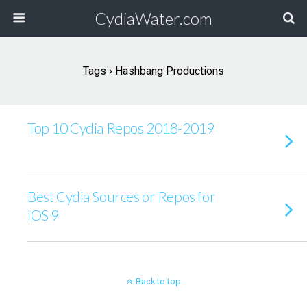
CydiaWater.com
Tags › Hashbang Productions
Top 10 Cydia Repos 2018-2019
Best Cydia Sources or Repos for
iOS 9
Back to top