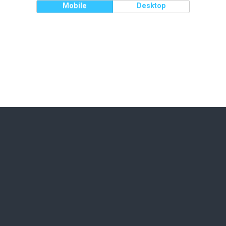
Mobile
Desktop