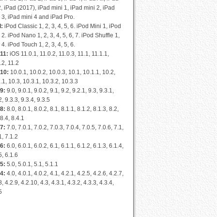
2, iPad (2017), iPad mini 1, iPad mini 2, iPad
 3, iPad mini 4 and iPad Pro.
d:
iPod Classic 1, 2, 3, 4, 5, 6. iPod Mini 1, iPod
 2. iPod Nano 1, 2, 3, 4, 5, 6, 7. iPod Shuffle 1,
, 4. iPod Touch 1, 2, 3, 4, 5, 6.
11:
iOS 11.0.1, 11.0.2, 11.0.3, 11.1, 11.1.1,
.2, 11.2
 10:
10.0.1, 10.0.2, 10.0.3, 10.1, 10.1.1, 10.2,
.1, 10.3, 10.3.1, 10.3.2, 10.3.3
9:
9.0, 9.0.1, 9.0.2, 9.1, 9.2, 9.2.1, 9.3, 9.3.1,
2, 9.3.3, 9.3.4, 9.3.5
8:
8.0, 8.0.1, 8.0.2, 8.1, 8.1.1, 8.1.2, 8.1.3, 8.2,
 8.4, 8.4.1
7:
7.0, 7.0.1, 7.0.2, 7.0.3, 7.0.4, 7.0.5, 7.0.6, 7.1,
1, 7.1.2
6:
6.0, 6.0.1, 6.0.2, 6.1, 6.1.1, 6.1.2, 6.1.3, 6.1.4,
5, 6.1.6
5:
5.0, 5.0.1, 5.1, 5.1.1
4:
4.0, 4.0.1, 4.0.2, 4.1, 4.2.1, 4.2.5, 4.2.6, 4.2.7,
8, 4.2.9, 4.2.10, 4.3, 4.3.1, 4.3.2, 4.3.3, 4.3.4,
5