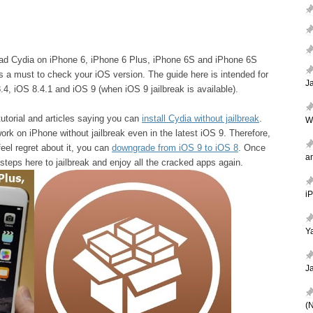
nload Cydia on iPhone 6, iPhone 6 Plus, iPhone 6S and iPhone 6S
is a must to check your iOS version. The guide here is intended for
J
4, iOS 8.4.1 and iOS 9 (when iOS 9 jailbreak is available).
utorial and articles saying you can
install Cydia without jailbreak
.
W
 work on iPhone without jailbreak even in the latest iOS 9. Therefore,
eel regret about it, you can
downgrade from iOS 9 to iOS 8
. Once
a
steps here to jailbreak and enjoy all the cracked apps again.
i
Ya
J
(