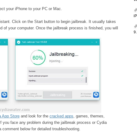
v
ect your iPhone to your PC or Mac.
i
ant. Click on the Start button to begin jailbreak. It usually takes
 of your computer. Once the jailbreak process is finished, you will
9.
a App Store
and look for the
cracked apps
, games, themes,
If you face any problem during the jailbreak process or Cydia
e a comment below for detailed troubleshooting.