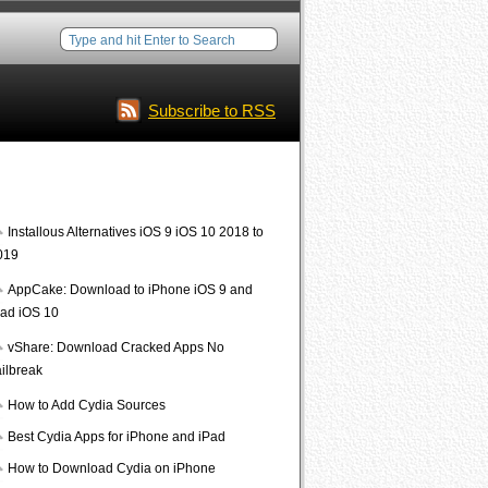
Subscribe to RSS
Interesting Posts
Installous Alternatives iOS 9 iOS 10 2018 to
019
AppCake: Download to iPhone iOS 9 and
Pad iOS 10
vShare: Download Cracked Apps No
ailbreak
How to Add Cydia Sources
Best Cydia Apps for iPhone and iPad
How to Download Cydia on iPhone