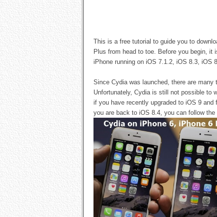
This is a free tutorial to guide you to dow
Plus from head to toe. Before you begin, it 
iPhone running on iOS 7.1.2, iOS 8.3, iOS 8.
Since Cydia was launched, there are many t
Unfortunately, Cydia is still not possible to
if you have recently upgraded to iOS 9 and f
you are back to iOS 8.4, you can follow the 