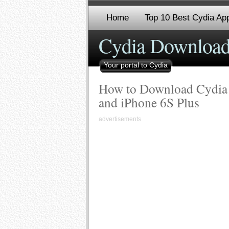
Home
Top 10 Best Cydia App
Cydia Download
Your portal to Cydia
How to Download Cydia o
and iPhone 6S Plus
advertisements