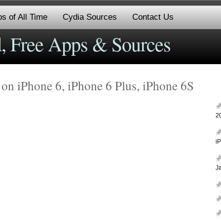
s of All Time
Cydia Sources
Contact Us
, Free Apps & Sources
n iPhone 6, iPhone 6 Plus, iPhone 6S
2
i
J