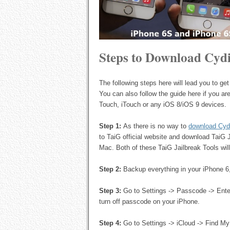
Steps to Download Cydi
The following steps here will lead you to g
You can also follow the guide here if you are 
Touch, iTouch or any iOS 8/iOS 9 devices.
Step 1:
As there is no way to
download Cyd
to TaiG official website and download TaiG 
Mac. Both of these TaiG Jailbreak Tools will
Step 2:
Backup everything in your iPhone 6
Step 3:
Go to Settings -> Passcode -> Ente
turn off passcode on your iPhone.
Step 4:
Go to Settings -> iCloud -> Find My