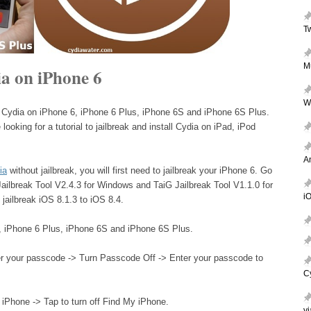
T
M
a on iPhone 6
W
et Cydia on iPhone 6, iPhone 6 Plus, iPhone 6S and iPhone 6S Plus.
looking for a tutorial to jailbreak and install Cydia on iPad, iPod
A
ia
without jailbreak, you will first need to jailbreak your iPhone 6. Go
Jailbreak Tool V2.4.3 for Windows and TaiG Jailbreak Tool V1.1.0 for
iO
 jailbreak iOS 8.1.3 to iOS 8.4.
, iPhone 6 Plus, iPhone 6S and iPhone 6S Plus.
r your passcode -> Turn Passcode Off -> Enter your passcode to
C
 iPhone -> Tap to turn off Find My iPhone.