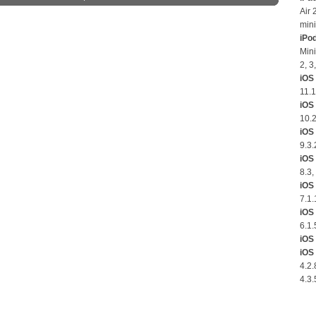
Air 
mini
iPo
Mini
2, 3
iOS 
11.1
iOS
10.2
iOS 
9.3.
iOS 
8.3,
iOS 
7.1.
iOS 
6.1.
iOS 
iOS 
4.2.
4.3.