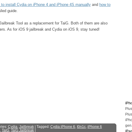
 to install Cydia on iPhone 4 and iPhone 4S manually
and
how to
iled guide.
Jailbreak Tool as a replacement for TaiG. Both of them are also
ers. As for iOS 9 jailbreak and Cydia on iOS 9, stay tuned!
iPh
Plus
Plus
iPh
gen
ries:
Cydia
,
Jailbreak
| Tagged:
Cydia iPhone 6
,
I0n1c
,
iPhone 6
,
TaiG
,
TaiG Jailbreak
|
iPa