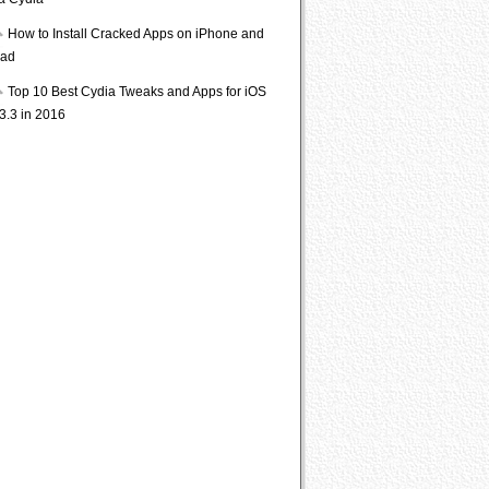
ia Cydia
How to Install Cracked Apps on iPhone and
Pad
Top 10 Best Cydia Tweaks and Apps for iOS
3.3 in 2016