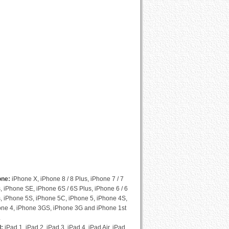
Cydia Compatibility List
one:
iPhone X, iPhone 8 / 8 Plus, iPhone 7 / 7
, iPhone SE, iPhone 6S / 6S Plus, iPhone 6 / 6
, iPhone 5S, iPhone 5C, iPhone 5, iPhone 4S,
one 4, iPhone 3GS, iPhone 3G and iPhone 1st
.
d:
iPad 1, iPad 2, iPad 3, iPad 4, iPad Air, iPad