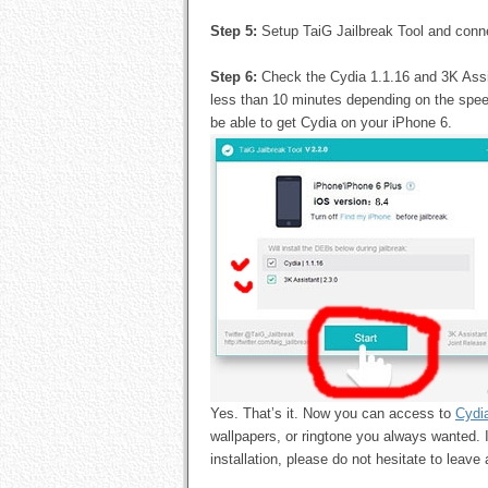
Step 5:
Setup TaiG Jailbreak Tool and conn
Step 6:
Check the Cydia 1.1.16 and 3K Assist
less than 10 minutes depending on the speed
be able to get Cydia on your iPhone 6.
Yes. That’s it. Now you can access to
Cydi
wallpapers, or ringtone you always wanted. 
installation, please do not hesitate to leav