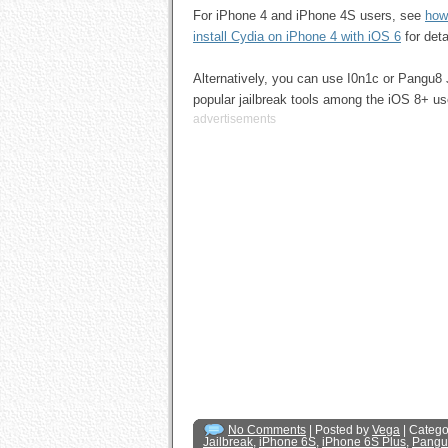
For iPhone 4 and iPhone 4S users, see
how
install Cydia on iPhone 4 with iOS 6
for deta
Alternatively, you can use I0n1c or Pangu8 
popular jailbreak tools among the iOS 8+ us
advertisements
No Comments
| Posted by
Vega
| Catego
Jailbreak
,
iPhone 6S
,
iPhone 6S Plus
,
Pangu