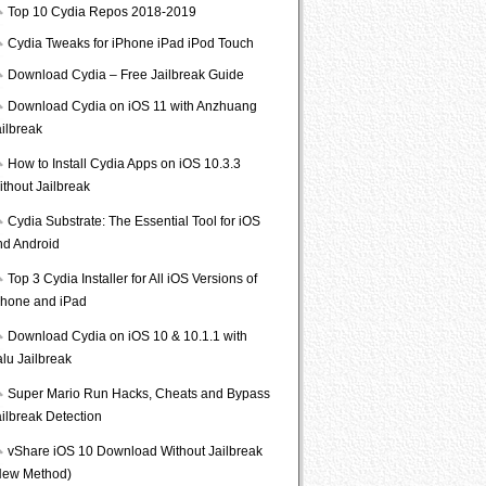
Top 10 Cydia Repos 2018-2019
Cydia Tweaks for iPhone iPad iPod Touch
Download Cydia – Free Jailbreak Guide
Download Cydia on iOS 11 with Anzhuang
ailbreak
How to Install Cydia Apps on iOS 10.3.3
ithout Jailbreak
Cydia Substrate: The Essential Tool for iOS
nd Android
Top 3 Cydia Installer for All iOS Versions of
Phone and iPad
Download Cydia on iOS 10 & 10.1.1 with
lu Jailbreak
Super Mario Run Hacks, Cheats and Bypass
ailbreak Detection
vShare iOS 10 Download Without Jailbreak
New Method)