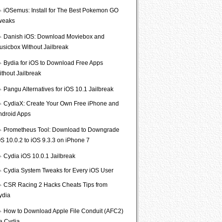
iOSemus: Install for The Best Pokemon GO
weaks
Danish iOS: Download Moviebox and
usicbox Without Jailbreak
Bydia for iOS to Download Free Apps
ithout Jailbreak
Pangu Alternatives for iOS 10.1 Jailbreak
CydiaX: Create Your Own Free iPhone and
ndroid Apps
Prometheus Tool: Download to Downgrade
S 10.0.2 to iOS 9.3.3 on iPhone 7
Cydia iOS 10.0.1 Jailbreak
Cydia System Tweaks for Every iOS User
CSR Racing 2 Hacks Cheats Tips from
ydia
How to Download Apple File Conduit (AFC2)