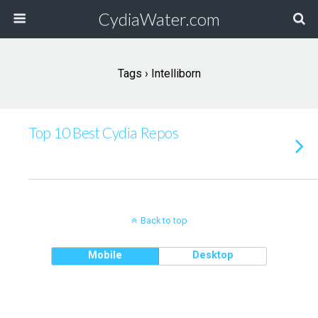
CydiaWater.com
Tags › Intelliborn
Top 10 Best Cydia Repos
Back to top
Mobile
Desktop