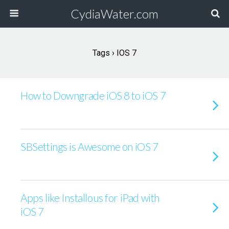
CydiaWater.com
Tags › IOS 7
How to Downgrade iOS 8 to iOS 7
SBSettings is Awesome on iOS 7
Apps like Installous for iPad with
iOS 7