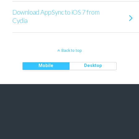
Download AppSync to iOS 7 from
Cydia
Back to top
Mobile
Desktop