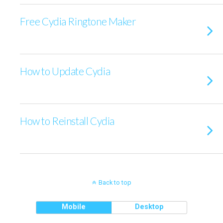
Free Cydia Ringtone Maker
How to Update Cydia
How to Reinstall Cydia
Back to top
Mobile
Desktop