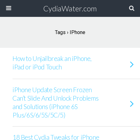
CydiaWater.com
Tags › IPhone
How to Unjailbreak an iPhone,
iPad or iPod Touch
iPhone Update Screen Frozen
Can’t Slide And Unlock Problems
and Solutions (iPhone 6S
Plus/6S/6/5S/5C/5)
18 Best Cydia Tweaks for iPhone