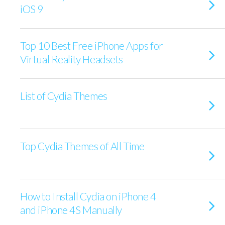
iOS 9
Top 10 Best Free iPhone Apps for
Virtual Reality Headsets
List of Cydia Themes
Top Cydia Themes of All Time
How to Install Cydia on iPhone 4
and iPhone 4S Manually