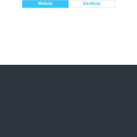
Mobile
Desktop