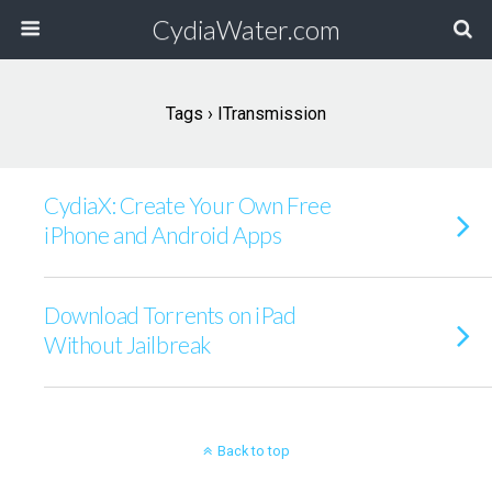
CydiaWater.com
Tags › ITransmission
CydiaX: Create Your Own Free
iPhone and Android Apps
Download Torrents on iPad
Without Jailbreak
Back to top