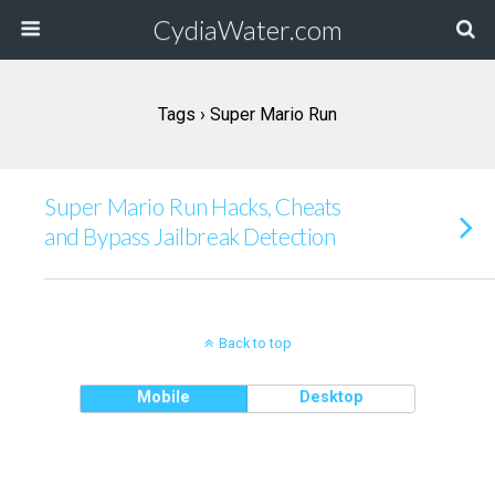
CydiaWater.com
Tags › Super Mario Run
Super Mario Run Hacks, Cheats
and Bypass Jailbreak Detection
Back to top
Mobile
Desktop