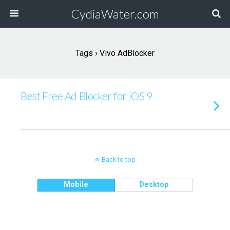
CydiaWater.com
Tags › Vivo AdBlocker
Best Free Ad Blocker for iOS 9
Back to top
Mobile
Desktop