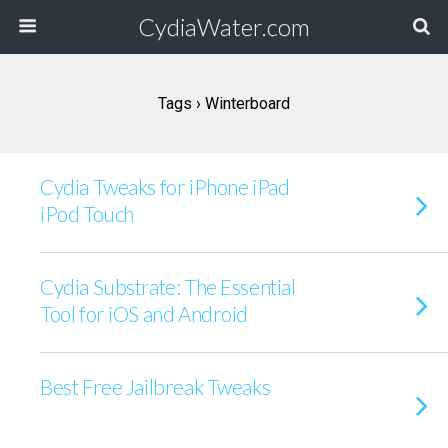
CydiaWater.com
Tags › Winterboard
Cydia Tweaks for iPhone iPad
iPod Touch
Cydia Substrate: The Essential
Tool for iOS and Android
Best Free Jailbreak Tweaks