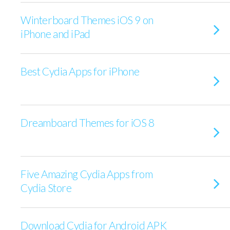
Winterboard Themes iOS 9 on
iPhone and iPad
Best Cydia Apps for iPhone
Dreamboard Themes for iOS 8
Five Amazing Cydia Apps from
Cydia Store
Download Cydia for Android APK