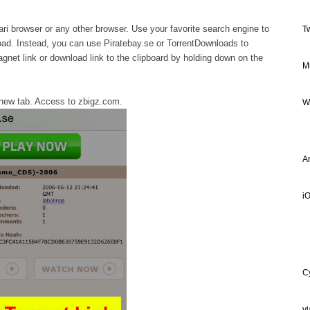
ri browser or any other browser. Use your favorite search engine to
T
load. Instead, you can use Piratebay.se or TorrentDownloads to
gnet link or download link to the clipboard by holding down on the
M
new tab. Access to zbigz.com.
W
A
iO
C