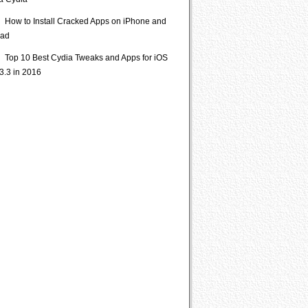
ia Cydia
How to Install Cracked Apps on iPhone and
Pad
Top 10 Best Cydia Tweaks and Apps for iOS
3.3 in 2016