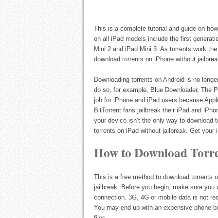
This is a complete tutorial and guide on ho
on all iPad models include the first generati
Mini 2 and iPad Mini 3. As torrents work th
download torrents on iPhone without jailbrea
Downloading torrents on Android is no longe
do so, for example, Blue Downloader, The Pi
job for iPhone and iPad users because Apple
BitTorrent fans jailbreak their iPad and iPho
your device isn’t the only way to download
torrents on iPad without jailbreak. Get your
How to Download Torre
This is a free method to download torrents 
jailbreak. Before you begin, make sure you 
connection. 3G, 4G or mobile data is not re
You may end up with an expensive phone bil
files.