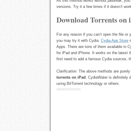
As this method works without jailbreak, you
versions. Try it a few times if it doesn’t work
Download Torrents on 
For any reason if you can’t open the file or
you may try it with Cydia.
Cydia App Store
i
Apps. There are tons of them available in 
for iPad and iPhone. It works on the latest 
first need to add a famous Cydia sources, 
Clarification:
The above methods are purely 
torrents on iPad
. CydiaWater is definitely
using BitTorrent technology or others.
advertisements