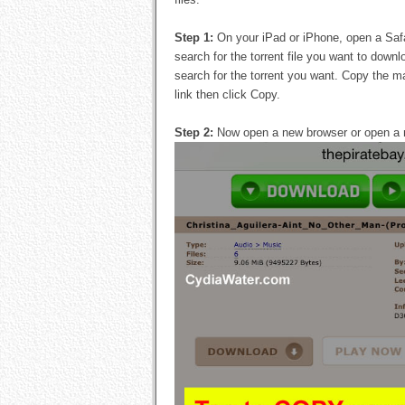
Step 1:
On your iPad or iPhone, open a Safa
search for the torrent file you want to down
search for the torrent you want. Copy the ma
link then click Copy.
Step 2:
Now open a new browser or open a 