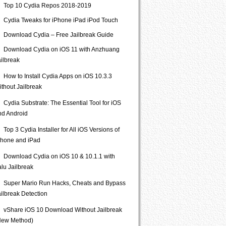
Top 10 Cydia Repos 2018-2019
Cydia Tweaks for iPhone iPad iPod Touch
Download Cydia – Free Jailbreak Guide
Download Cydia on iOS 11 with Anzhuang
ailbreak
How to Install Cydia Apps on iOS 10.3.3
ithout Jailbreak
Cydia Substrate: The Essential Tool for iOS
nd Android
Top 3 Cydia Installer for All iOS Versions of
Phone and iPad
Download Cydia on iOS 10 & 10.1.1 with
lu Jailbreak
Super Mario Run Hacks, Cheats and Bypass
ailbreak Detection
vShare iOS 10 Download Without Jailbreak
New Method)