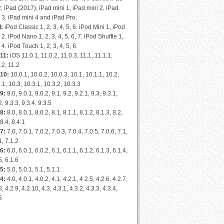
2, iPad (2017), iPad mini 1, iPad mini 2, iPad
 3, iPad mini 4 and iPad Pro.
d:
iPod Classic 1, 2, 3, 4, 5, 6. iPod Mini 1, iPod
 2. iPod Nano 1, 2, 3, 4, 5, 6, 7. iPod Shuffle 1,
, 4. iPod Touch 1, 2, 3, 4, 5, 6.
11:
iOS 11.0.1, 11.0.2, 11.0.3, 11.1, 11.1.1,
.2, 11.2
 10:
10.0.1, 10.0.2, 10.0.3, 10.1, 10.1.1, 10.2,
.1, 10.3, 10.3.1, 10.3.2, 10.3.3
9:
9.0, 9.0.1, 9.0.2, 9.1, 9.2, 9.2.1, 9.3, 9.3.1,
2, 9.3.3, 9.3.4, 9.3.5
8:
8.0, 8.0.1, 8.0.2, 8.1, 8.1.1, 8.1.2, 8.1.3, 8.2,
 8.4, 8.4.1
7:
7.0, 7.0.1, 7.0.2, 7.0.3, 7.0.4, 7.0.5, 7.0.6, 7.1,
1, 7.1.2
6:
6.0, 6.0.1, 6.0.2, 6.1, 6.1.1, 6.1.2, 6.1.3, 6.1.4,
5, 6.1.6
5:
5.0, 5.0.1, 5.1, 5.1.1
4:
4.0, 4.0.1, 4.0.2, 4.1, 4.2.1, 4.2.5, 4.2.6, 4.2.7,
8, 4.2.9, 4.2.10, 4.3, 4.3.1, 4.3.2, 4.3.3, 4.3.4,
5