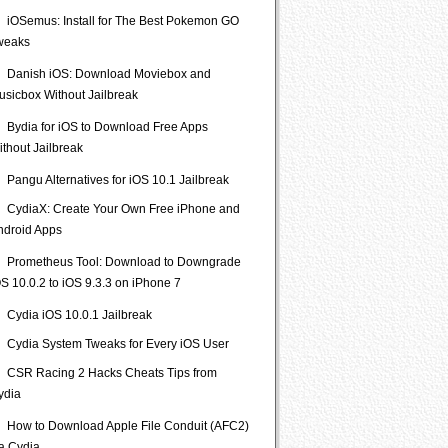
iOSemus: Install for The Best Pokemon GO
weaks
Danish iOS: Download Moviebox and
usicbox Without Jailbreak
Bydia for iOS to Download Free Apps
ithout Jailbreak
Pangu Alternatives for iOS 10.1 Jailbreak
CydiaX: Create Your Own Free iPhone and
ndroid Apps
Prometheus Tool: Download to Downgrade
S 10.0.2 to iOS 9.3.3 on iPhone 7
Cydia iOS 10.0.1 Jailbreak
Cydia System Tweaks for Every iOS User
CSR Racing 2 Hacks Cheats Tips from
ydia
How to Download Apple File Conduit (AFC2)