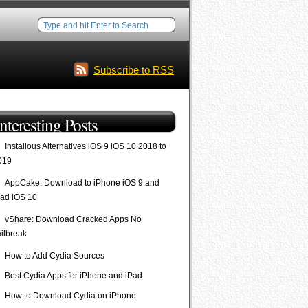
Subscribe to RSS
Interesting Posts
Installous Alternatives iOS 9 iOS 10 2018 to
019
AppCake: Download to iPhone iOS 9 and
Pad iOS 10
vShare: Download Cracked Apps No
ailbreak
How to Add Cydia Sources
Best Cydia Apps for iPhone and iPad
How to Download Cydia on iPhone