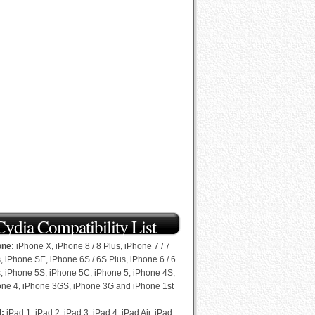
Cydia Compatibility List
one:
iPhone X, iPhone 8 / 8 Plus, iPhone 7 / 7
, iPhone SE, iPhone 6S / 6S Plus, iPhone 6 / 6
, iPhone 5S, iPhone 5C, iPhone 5, iPhone 4S,
one 4, iPhone 3GS, iPhone 3G and iPhone 1st
.
d:
iPad 1, iPad 2, iPad 3, iPad 4, iPad Air, iPad