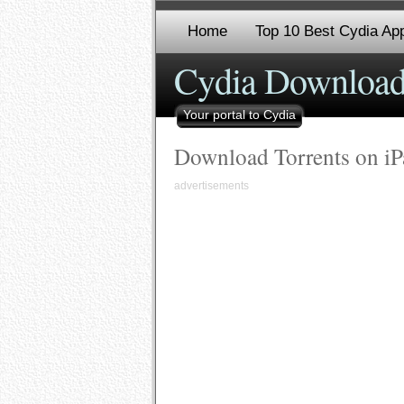
Home
Top 10 Best Cydia App
Cydia Download
Your portal to Cydia
Download Torrents on iP
advertisements