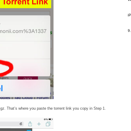
v
i
9.
igz. That’s where you paste the torrent link you copy in Step 1.