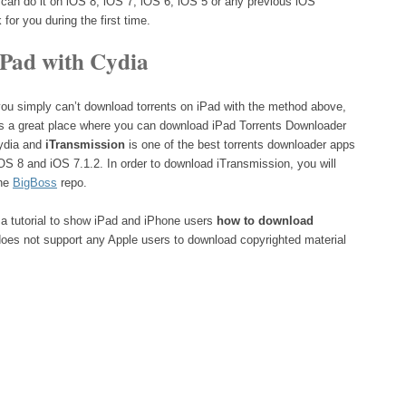
 can do it on iOS 8, iOS 7, iOS 6, iOS 5 or any previous iOS
 for you during the first time.
iPad with Cydia
 you simply can’t download torrents on iPad with the method above,
s a great place where you can download iPad Torrents Downloader
Cydia and
iTransmission
is one of the best torrents downloader apps
iOS 8 and iOS 7.1.2. In order to download iTransmission, you will
the
BigBoss
repo.
a tutorial to show iPad and iPhone users
how to download
 does not support any Apple users to download copyrighted material