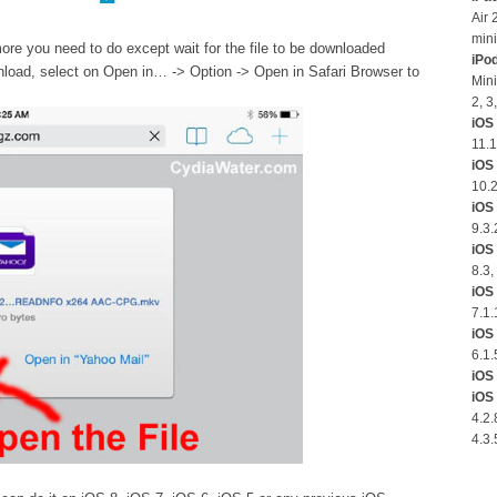
Air 
mini
re you need to do except wait for the file to be downloaded
iPo
nload, select on Open in… -> Option -> Open in Safari Browser to
Mini
2, 3
iOS 
11.1
iOS
10.2
iOS 
9.3.
iOS 
8.3,
iOS 
7.1.
iOS 
6.1.
iOS 
iOS 
4.2.
4.3.