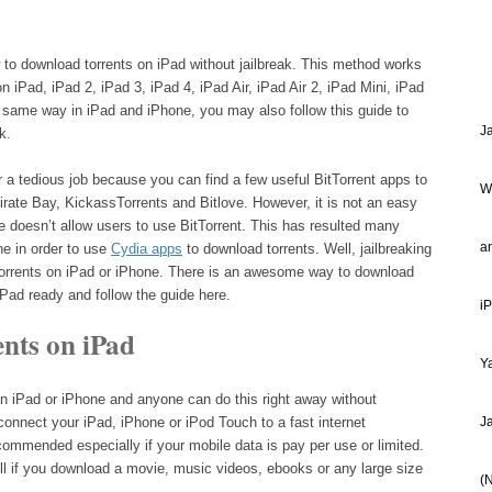
w to download torrents on iPad without jailbreak. This method works
on iPad, iPad 2, iPad 3, iPad 4, iPad Air, iPad Air 2, iPad Mini, iPad
e same way in iPad and iPhone, you may also follow this guide to
J
k.
r a tedious job because you can find a few useful BitTorrent apps to
W
rate Bay, KickassTorrents and Bitlove. However, it is not an easy
 doesn’t allow users to use BitTorrent. This has resulted many
a
ne in order to use
Cydia apps
to download torrents. Well, jailbreaking
 torrents on iPad or iPhone. There is an awesome way to download
 iPad ready and follow the guide here.
i
nts on iPad
Ya
on iPad or iPhone and anyone can do this right away without
connect your iPad, iPhone or iPod Touch to a fast internet
J
commended especially if your mobile data is pay per use or limited.
l if you download a movie, music videos, ebooks or any large size
(