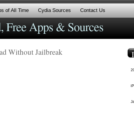
s of All Time
Cydia Sources
Contact Us
, Free Apps & Sources
ad Without Jailbreak
2
i
J