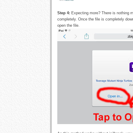
Step 4:
Expecting more? There is nothing mo
completely. Once the file is completely dow
open the file.