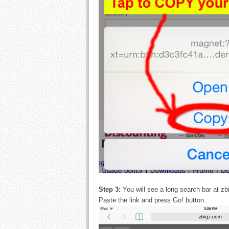
Step 3:
You will see a long search bar at zb
Paste the link and press Go! button.