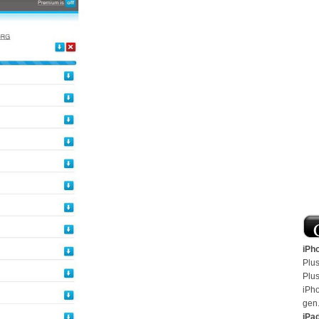
iPh
Plus
Plus
iPh
gen
iPa