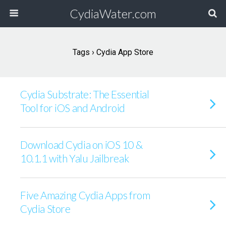
CydiaWater.com
Tags › Cydia App Store
Cydia Substrate: The Essential
Tool for iOS and Android
Download Cydia on iOS 10 &
10.1.1 with Yalu Jailbreak
Five Amazing Cydia Apps from
Cydia Store