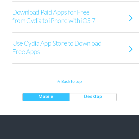
Download Paid Apps for Free
from Cydia to iPhone with iOS 7
Use Cydia App Store to Download
Free Apps
Back to top
Mobile
Desktop