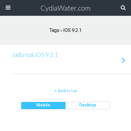
CydiaWater.com
Tags › IOS 9.2.1
Jailbreak iOS 9.2.1
Back to top
Mobile
Desktop