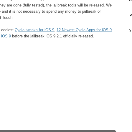
v
ey are done (fully tested), the jailbreak tools will be released. We
ee and it is not necessary to spend any money to jailbreak or
i
d Touch.
e coolest
Cydia tweaks for iOS 9
,
12 Newest Cydia Apps for iOS 9
9.
 iOS 9
before the jailbreak iOS 9.2.1 officially released.