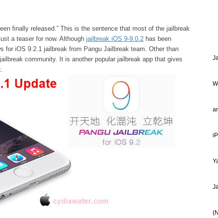
en finally released.” This is the sentence that most of the jailbreak
 just a teaser for now. Although
jailbreak iOS 9-9.0.2
has been
ews for iOS 9.2.1 jailbreak from Pangu Jailbreak team. Other than
J
ilbreak community. It is another popular jailbreak app that gives
k.
W
a
i
Ya
J
(