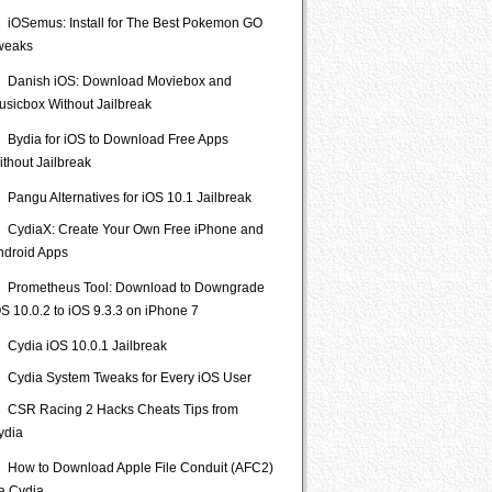
iOSemus: Install for The Best Pokemon GO
weaks
Danish iOS: Download Moviebox and
usicbox Without Jailbreak
Bydia for iOS to Download Free Apps
ithout Jailbreak
Pangu Alternatives for iOS 10.1 Jailbreak
CydiaX: Create Your Own Free iPhone and
ndroid Apps
Prometheus Tool: Download to Downgrade
S 10.0.2 to iOS 9.3.3 on iPhone 7
Cydia iOS 10.0.1 Jailbreak
Cydia System Tweaks for Every iOS User
CSR Racing 2 Hacks Cheats Tips from
ydia
How to Download Apple File Conduit (AFC2)