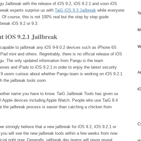
ngu Jailbreak with the release of iOS 9.2, iOS 9.2.1 and soon iOS
lbreak experts surprise us with
TaiG iOS 9.3 Jailbreak
while everyone
T
es. Of course, this is not 100% real but the step by step guide
lbreak iOS 9.2 or 9.3.
M
 iOS 9.2.1 Jailbreak
W
 capable to jailbreak any iOS 9-9.0.2 devices such as iPhone 6S
Pad mini and others. Regrettably, there is no official release of iOS
ngu. The only updated information from Pangu is the team
nes and iPads to iOS 9.2.1 in order to enjoy the latest security
A
S 9 users curious about whether Pangu team is working on iOS 9.2.1
h the jailbreak tools soon.
iO
nother name you have to know. TaiG Jailbreak Tools has given us
 all Apple devices including Apple Watch. People who use TaiG 8.4
t the jailbreak process is easier than catching a chicken from
C
we strongly believe that a new jailbreak for iOS 9.2, iOS 9.2.1 or
ou will see the new jailbreak tools within a few weeks from now
ial right now. Generally, jailbreak dev teams will never reveal