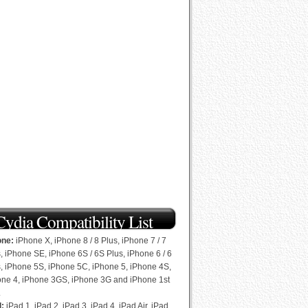
Cydia Compatibility List
one:
iPhone X, iPhone 8 / 8 Plus, iPhone 7 / 7
, iPhone SE, iPhone 6S / 6S Plus, iPhone 6 / 6
, iPhone 5S, iPhone 5C, iPhone 5, iPhone 4S,
one 4, iPhone 3GS, iPhone 3G and iPhone 1st
.
d:
iPad 1, iPad 2, iPad 3, iPad 4, iPad Air, iPad