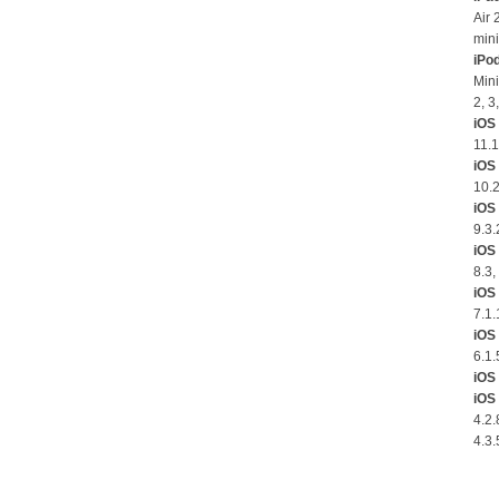
Air 
mini
iPo
Mini
2, 3
iOS 
11.1
iOS
10.2
iOS 
9.3.
iOS 
8.3,
iOS 
7.1.
iOS 
6.1.
iOS 
iOS 
4.2.
4.3.