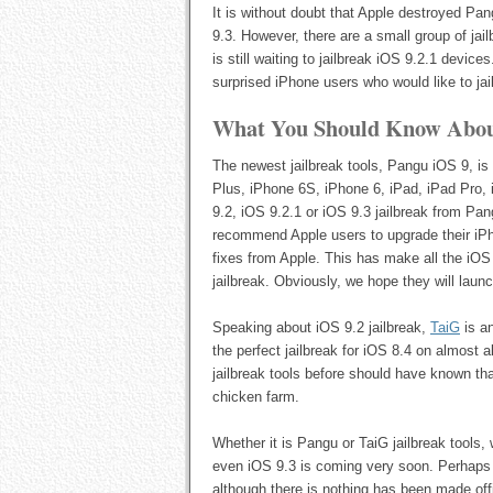
It is without doubt that Apple destroyed Pa
9.3. However, there are a small group of jai
is still waiting to jailbreak iOS 9.2.1 devic
surprised iPhone users who would like to jai
What You Should Know About
The newest jailbreak tools, Pangu iOS 9, is
Plus, iPhone 6S, iPhone 6, iPad, iPad Pro, i
9.2, iOS 9.2.1 or iOS 9.3 jailbreak from Pa
recommend Apple users to upgrade their iPho
fixes from Apple. This has make all the iO
jailbreak. Obviously, we hope they will launc
Speaking about iOS 9.2 jailbreak,
TaiG
is a
the perfect jailbreak for iOS 8.4 on almost
jailbreak tools before should have known tha
chicken farm.
Whether it is Pangu or TaiG jailbreak tools, 
even iOS 9.3 is coming very soon. Perhaps y
although there is nothing has been made offic