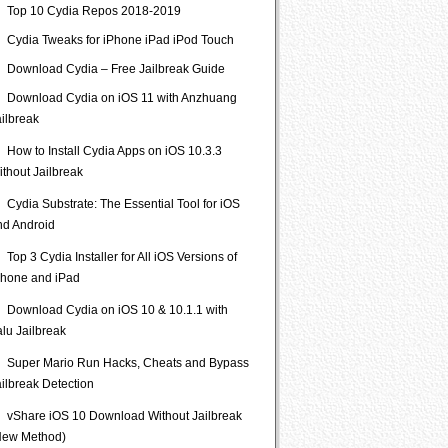
Top 10 Cydia Repos 2018-2019
Cydia Tweaks for iPhone iPad iPod Touch
Download Cydia – Free Jailbreak Guide
Download Cydia on iOS 11 with Anzhuang
ailbreak
How to Install Cydia Apps on iOS 10.3.3
ithout Jailbreak
Cydia Substrate: The Essential Tool for iOS
nd Android
Top 3 Cydia Installer for All iOS Versions of
Phone and iPad
Download Cydia on iOS 10 & 10.1.1 with
lu Jailbreak
Super Mario Run Hacks, Cheats and Bypass
ailbreak Detection
vShare iOS 10 Download Without Jailbreak
New Method)