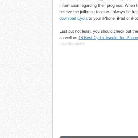
information regarding their progress. When th
believe the jailbreak tools will always be fr
download Cydia
to your iPhone, iPad or iPo
Last but not least, you should check out th
as well as
18 Best Cydia Tweaks for iPhone
advertisements