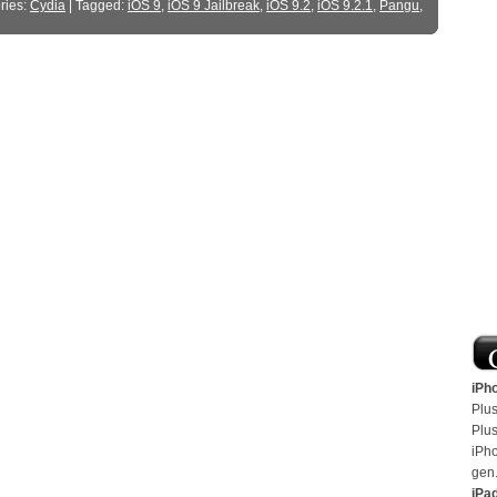
ries:
Cydia
| Tagged:
iOS 9
,
iOS 9 Jailbreak
,
iOS 9.2
,
iOS 9.2.1
,
Pangu
,
iPh
Plus
Plus
iPh
gen
iPa