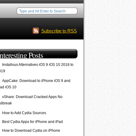
Subscribe to RSS
Interesting Posts
Installous Alternatives iOS 9 iOS 10 2018 to
019
AppCake: Download to iPhone iOS 9 and
Pad iOS 10
vShare: Download Cracked Apps No
ailbreak
How to Add Cydia Sources
Best Cydia Apps for iPhone and iPad
How to Download Cydia on iPhone