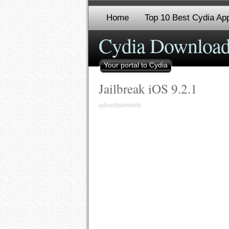
Home
Top 10 Best Cydia App
Cydia Download
Your portal to Cydia
Jailbreak iOS 9.2.1
advertisements