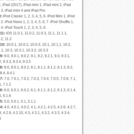
2, iPad (2017), iPad mini 1, iPad mini 2, iPad
 3, iPad mini 4 and iPad Pro.
d:
iPod Classic 1, 2, 3, 4, 5, 6. iPod Mini 1, iPod
 2. iPod Nano 1, 2, 3, 4, 5, 6, 7. iPod Shuffle 1,
, 4. iPod Touch 1, 2, 3, 4, 5, 6.
11:
iOS 11.0.1, 11.0.2, 11.0.3, 11.1, 11.1.1,
.2, 11.2
 10:
10.0.1, 10.0.2, 10.0.3, 10.1, 10.1.1, 10.2,
.1, 10.3, 10.3.1, 10.3.2, 10.3.3
9:
9.0, 9.0.1, 9.0.2, 9.1, 9.2, 9.2.1, 9.3, 9.3.1,
2, 9.3.3, 9.3.4, 9.3.5
8:
8.0, 8.0.1, 8.0.2, 8.1, 8.1.1, 8.1.2, 8.1.3, 8.2,
 8.4, 8.4.1
7:
7.0, 7.0.1, 7.0.2, 7.0.3, 7.0.4, 7.0.5, 7.0.6, 7.1,
1, 7.1.2
6:
6.0, 6.0.1, 6.0.2, 6.1, 6.1.1, 6.1.2, 6.1.3, 6.1.4,
5, 6.1.6
5:
5.0, 5.0.1, 5.1, 5.1.1
4:
4.0, 4.0.1, 4.0.2, 4.1, 4.2.1, 4.2.5, 4.2.6, 4.2.7,
8, 4.2.9, 4.2.10, 4.3, 4.3.1, 4.3.2, 4.3.3, 4.3.4,
5