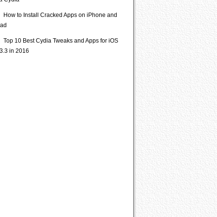
ia Cydia
How to Install Cracked Apps on iPhone and
Pad
Top 10 Best Cydia Tweaks and Apps for iOS
3.3 in 2016