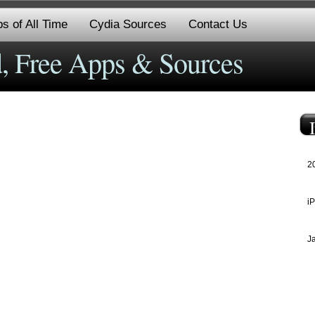
s of All Time
Cydia Sources
Contact Us
, Free Apps & Sources
2
i
J