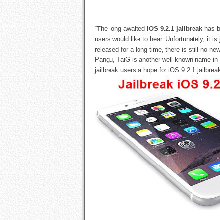
“The long awaited
iOS 9.2.1 jailbreak
has be
users would like to hear. Unfortunately, it is
released for a long time, there is still no n
Pangu, TaiG is another well-known name in ja
jailbreak users a hope for iOS 9.2.1 jailbrea