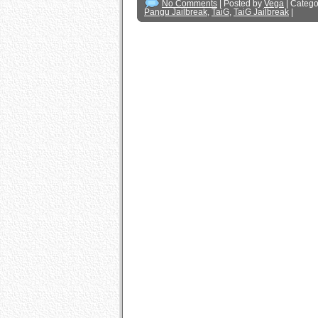
No Comments
| Posted by
Vega
| Catego
Pangu Jailbreak
,
TaiG
,
TaiG Jailbreak
|