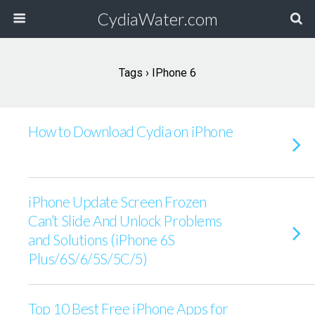
CydiaWater.com
Tags › IPhone 6
How to Download Cydia on iPhone
iPhone Update Screen Frozen
Can’t Slide And Unlock Problems
and Solutions (iPhone 6S
Plus/6S/6/5S/5C/5)
Top 10 Best Free iPhone Apps for