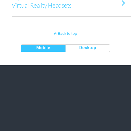
Virtual Reality Headsets
Back to top
Mobile
Desktop