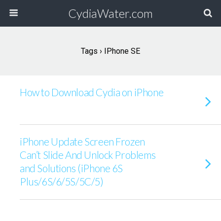
CydiaWater.com
Tags › IPhone SE
How to Download Cydia on iPhone
iPhone Update Screen Frozen
Can’t Slide And Unlock Problems
and Solutions (iPhone 6S
Plus/6S/6/5S/5C/5)