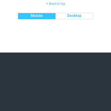
Back to top
Mobile
Desktop