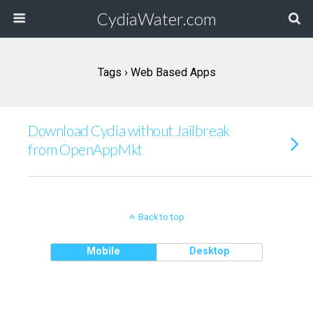
CydiaWater.com
Tags › Web Based Apps
Download Cydia without Jailbreak
from OpenAppMkt
Back to top
Mobile
Desktop